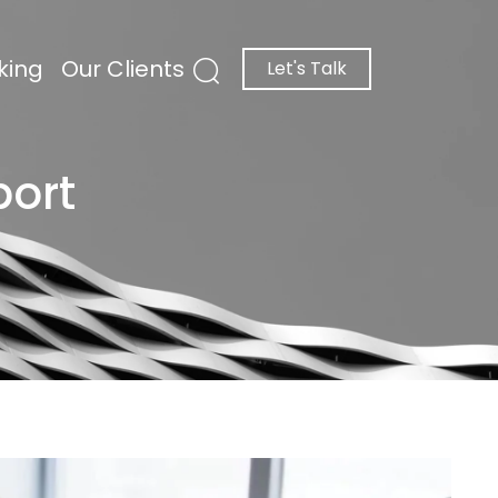
king
Our Clients
Let's Talk
port