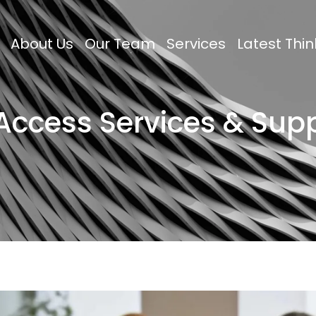
About Us
Our Team
Services
Latest Thin
 Access Services & Sup