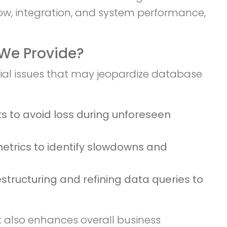
low, integration, and system performance,
We Provide?
tial issues that may jeopardize database
ts to avoid loss during unforeseen
trics to identify slowdowns and
tructuring and refining data queries to
 also enhances overall business