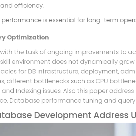
and efficiency.
performance is essential for long-term opera
ry Optimization
 with the task of ongoing improvements to ac
skill environment does not dynamically grow 
acles for DB infrastructure, deployment, adm
, different bottlenecks such as CPU bottlene
 and Indexing issues. Also this paper addres
ce. Database performance tuning and query o
tabase Development Address U