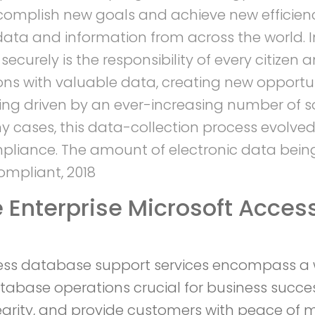
complish new goals and achieve new efficienc
 data and information from across the world.
urely is the responsibility of every citizen
ns with valuable data, creating new opportuni
eing driven by an ever-increasing number of 
 cases, this data-collection process evolved
ompliance. The amount of electronic data bein
ompliant, 2018
Enterprise Microsoft Acces
ess database support services encompass a w
atabase operations crucial for business succes
grity, and provide customers with peace of