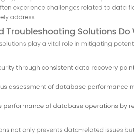
 often experience challenges related to data f
ely address.
 Troubleshooting Solutions Do 
utions play a vital role in mitigating poten
curity through consistent data recovery poin
ous assessment of database performance me
e performance of database operations by res
s not only prevents data-related issues but