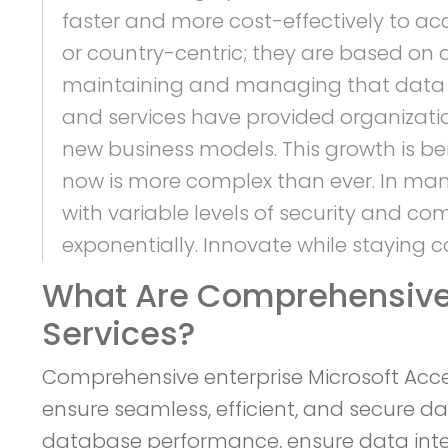
faster and more cost-effectively to ac
or country-centric; they are based on
maintaining and managing that data sec
and services have provided organizatio
new business models. This growth is b
now is more complex than ever. In many
with variable levels of security and c
exponentially. Innovate while staying c
What Are Comprehensive 
Services?
Comprehensive enterprise Microsoft Acc
ensure seamless, efficient, and secure d
database performance, ensure data inte