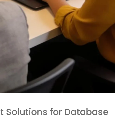
t Solutions for Database