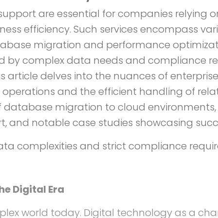
d support are essential for companies relyi
ness efficiency. Such services encompass va
ase migration and performance optimization 
ged by complex data needs and compliance r
article delves into the nuances of enterprise-
 operations and the efficient handling of rela
of database migration to cloud environments
t, and notable case studies showcasing succ
ata complexities and strict compliance requi
 Digital Era
plex world today. Digital technology as a c