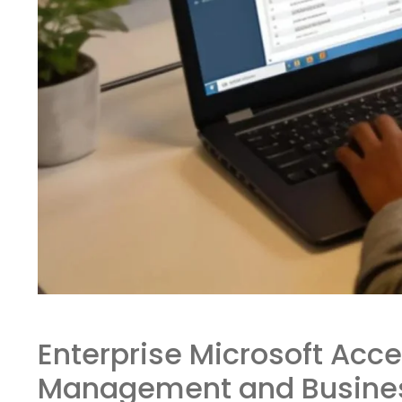
Enterprise Microsoft Acce
Management and Business