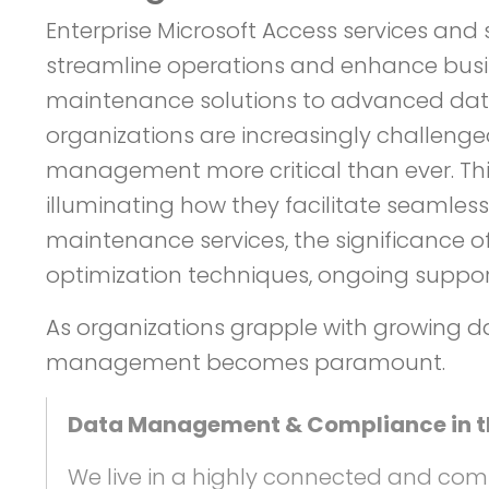
Enterprise Microsoft Access services an
streamline operations and enhance busi
maintenance solutions to advanced datab
organizations are increasingly challen
management more critical than ever. This 
illuminating how they facilitate seamless
maintenance services, the significance 
optimization techniques, ongoing suppor
As organizations grapple with growing d
management becomes paramount.
Data Management & Compliance in the
We live in a highly connected and com