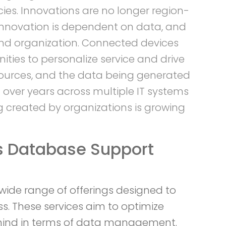
ies. Innovations are no longer region-
 Innovation is dependent on data, and
 and organization. Connected devices
ties to personalize service and drive
sources, and the data being generated
 over years across multiple IT systems
g created by organizations is growing
s Database Support
ide range of offerings designed to
s. These services aim to optimize
 mind in terms of data management.