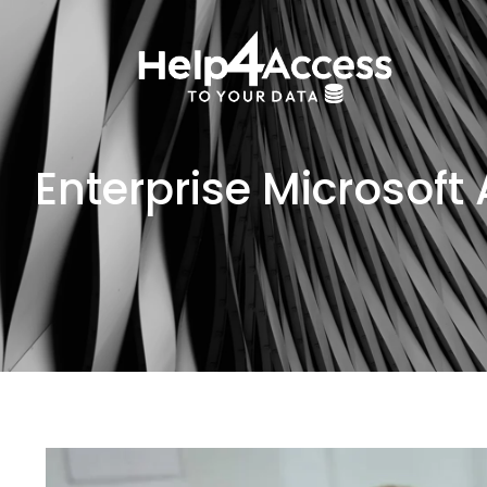
Enterprise Microsoft