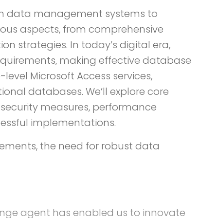
ng on data management systems to
rious aspects, from comprehensive
strategies. In today’s digital era,
equirements, making effective database
level Microsoft Access services,
tional databases. We’ll explore core
, security measures, performance
essful implementations.
rements, the need for robust data
hange agent has enabled us to innovate