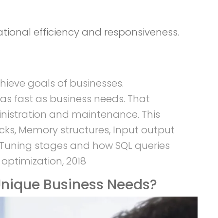
tional efficiency and responsiveness.
hieve goals of businesses.
as fast as business needs. That
inistration and maintenance. This
cks, Memory structures, Input output
s Tuning stages and how SQL queries
ptimization, 2018
nique Business Needs?