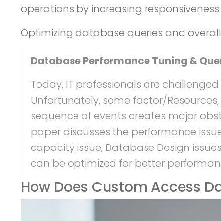
operations by increasing responsiveness 
Optimizing database queries and overall 
Database Performance Tuning & Que
Today, IT professionals are challenged
Unfortunately, some factor/Resources, 
sequence of events creates major obst
paper discusses the performance issues
capacity issue, Database Design issues
can be optimized for better performan
How Does Custom Access Da