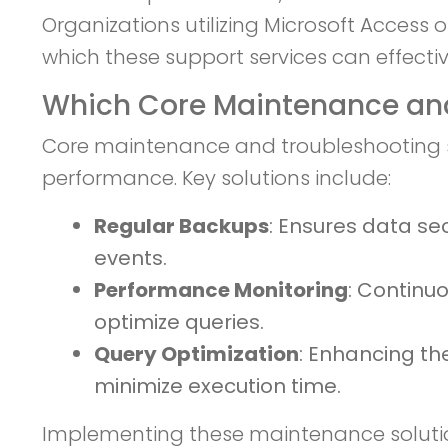
Organizations utilizing Microsoft Access
which these support services can effectiv
Which Core Maintenance and
Core maintenance and troubleshooting sol
performance. Key solutions include:
Regular Backups
: Ensures data se
events.
Performance Monitoring
: Continu
optimize queries.
Query Optimization
: Enhancing th
minimize execution time.
Implementing these maintenance solution