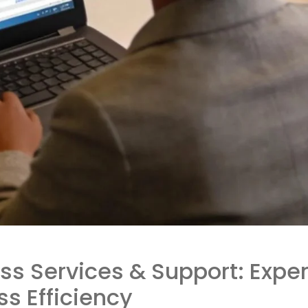
ss Services & Support: Exper
 Efficiency