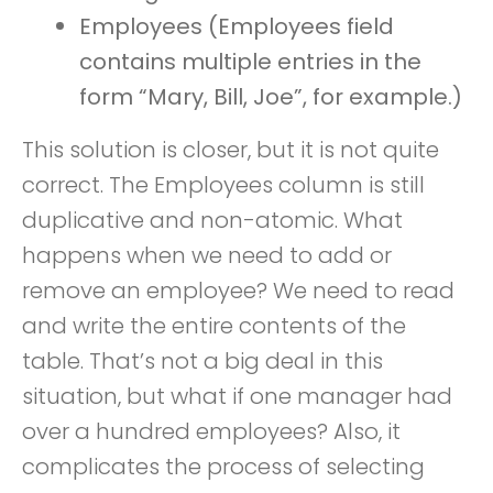
Employees (Employees field
contains multiple entries in the
form “Mary, Bill, Joe”, for example.)
This solution is closer, but it is not quite
correct. The Employees column is still
duplicative and non-atomic. What
happens when we need to add or
remove an employee? We need to read
and write the entire contents of the
table. That’s not a big deal in this
situation, but what if one manager had
over a hundred employees? Also, it
complicates the process of selecting