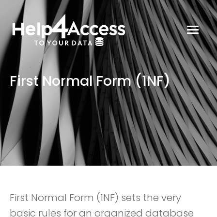
First Normal Form (1NF)
First Normal Form (1NF) sets the very
basic rules for an organized database