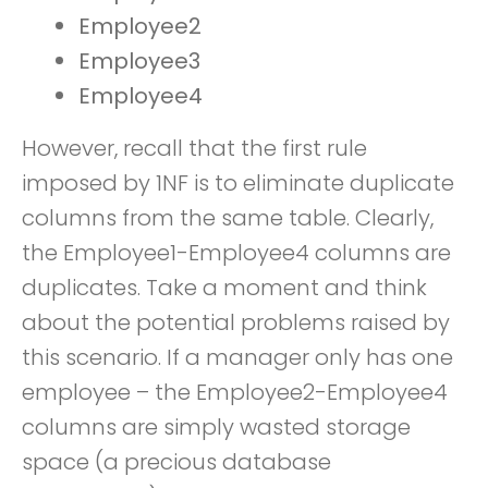
Employee2
Employee3
Employee4
However, recall that the first rule
imposed by 1NF is to eliminate duplicate
columns from the same table. Clearly,
the Employee1-Employee4 columns are
duplicates. Take a moment and think
about the potential problems raised by
this scenario. If a manager only has one
employee – the Employee2-Employee4
columns are simply wasted storage
space (a precious database