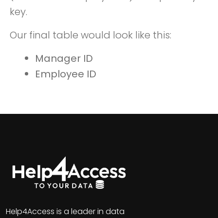
key.
Our final table would look like this:
Manager ID
Employee ID
Help4Access is a leader in data