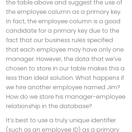
the table above and suggest the use of
the employee column as a primary key.
In fact, the employee column is a good
candidate for a primary key due to the
fact that our business rules specified
that each employee may have only one
manager. However, the data that we’ve
chosen to store in our table makes this a
less than ideal solution. What happens if
we hire another employee named Jim?
How do we store his manager-employee
relationship in the database?
It’s best to use a truly unique identifier
(such as an employee ID) as a primary