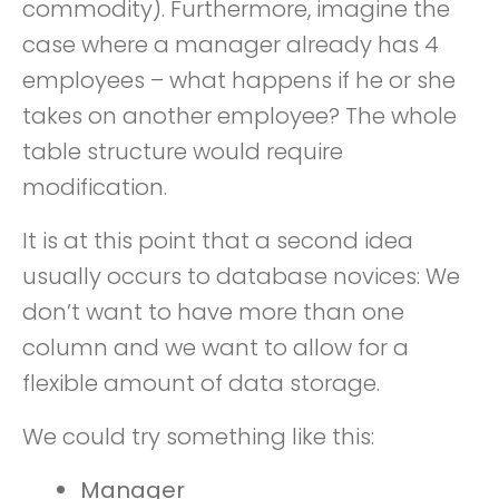
commodity). Furthermore, imagine the
case where a manager already has 4
employees – what happens if he or she
takes on another employee? The whole
table structure would require
modification.
It is at this point that a second idea
usually occurs to database novices: We
don’t want to have more than one
column and we want to allow for a
flexible amount of data storage.
We could try something like this:
Manager