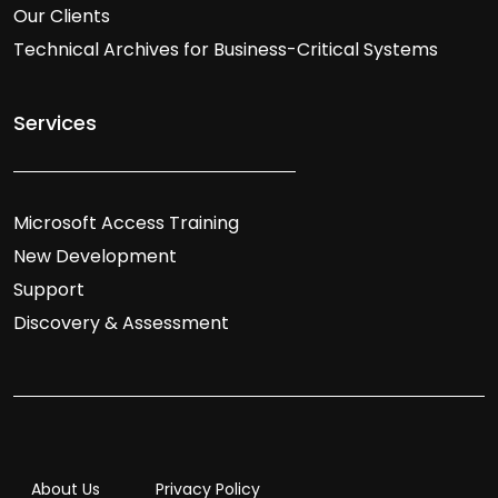
Our Clients
Technical Archives for Business-Critical Systems
Services
Microsoft Access Training
New Development
Support
Discovery & Assessment
About Us
Privacy Policy