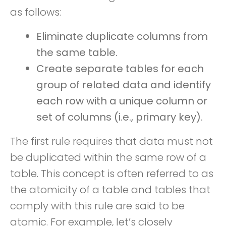
as follows:
Eliminate duplicate columns from
the same table.
Create separate tables for each
group of related data and identify
each row with a unique column or
set of columns (i.e., primary key).
The first rule requires that data must not
be duplicated within the same row of a
table. This concept is often referred to as
the atomicity of a table and tables that
comply with this rule are said to be
atomic. For example, let’s closely