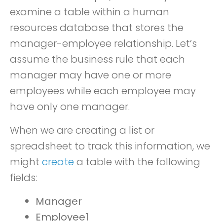
examine a table within a human
resources database that stores the
manager-employee relationship. Let’s
assume the business rule that each
manager may have one or more
employees while each employee may
have only one manager.
When we are creating a list or
spreadsheet to track this information, we
might
create
a table with the following
fields:
Manager
Employee1