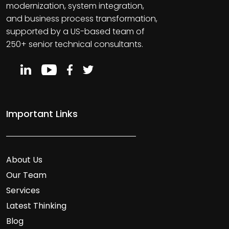
modernization, system integration,
and business process transformation,
supported by a US-based team of
250+ senior technical consultants.
Important Links
About Us
Our Team
Services
Latest Thinking
Blog