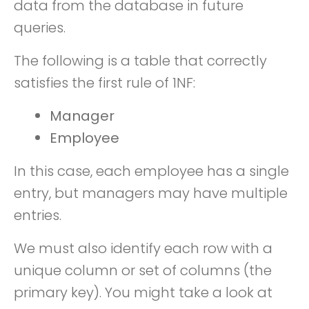
data from the database in future
queries.
The following is a table that correctly
satisfies the first rule of 1NF:
Manager
Employee
In this case, each employee has a single
entry, but managers may have multiple
entries.
We must also identify each row with a
unique column or set of columns (the
primary key). You might take a look at