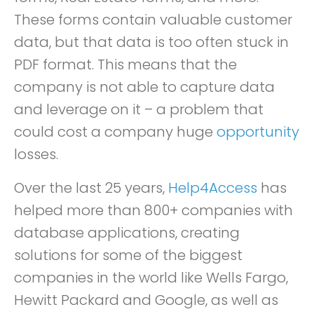
These forms contain valuable customer
data, but that data is too often stuck in
PDF format. This means that the
company is not able to capture data
and leverage on it – a problem that
could cost a company huge
opportunity
losses.
Over the last 25 years,
Help4Access
has
helped more than 800+ companies with
database applications, creating
solutions for some of the biggest
companies in the world like Wells Fargo,
Hewitt Packard and Google, as well as