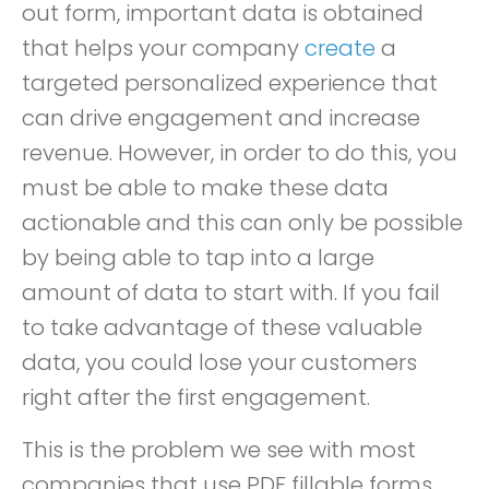
out form, important data is obtained
that helps your company
create
a
targeted personalized experience that
can drive engagement and increase
revenue. However, in order to do this, you
must be able to make these data
actionable and this can only be possible
by being able to tap into a large
amount of data to start with. If you fail
to take advantage of these valuable
data, you could lose your customers
right after the first engagement.
This is the problem we see with most
companies that use PDF fillable forms.