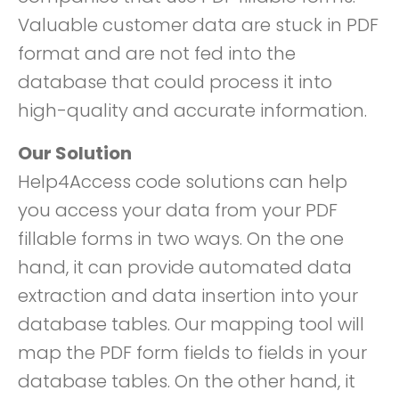
Valuable customer data are stuck in PDF
format and are not fed into the
database that could process it into
high-quality and accurate information.
Our Solution
Help4Access code solutions can help
you access your data from your PDF
fillable forms in two ways. On the one
hand, it can provide automated data
extraction and data insertion into your
database tables. Our mapping tool will
map the PDF form fields to fields in your
database tables. On the other hand, it