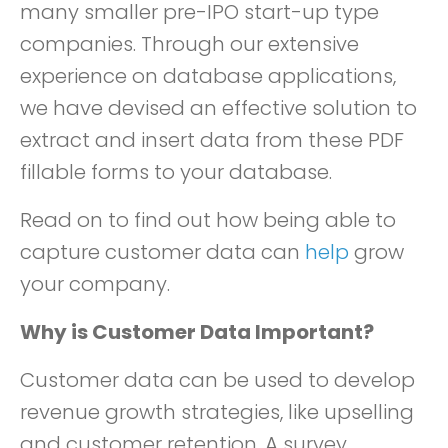
many smaller pre-IPO start-up type
companies. Through our extensive
experience on database applications,
we have devised an effective solution to
extract and insert data from these PDF
fillable forms to your database.
Read on to find out how being able to
capture customer data can
help
grow
your company.
Why is Customer Data Important?
Customer data can be used to develop
revenue growth strategies, like upselling
and customer retention. A survey