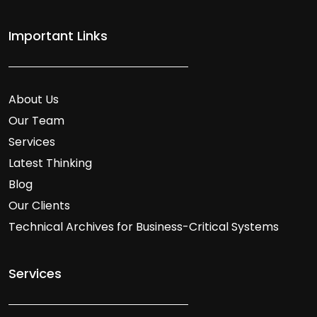
Important Links
About Us
Our Team
Services
Latest Thinking
Blog
Our Clients
Technical Archives for Business-Critical Systems
Services