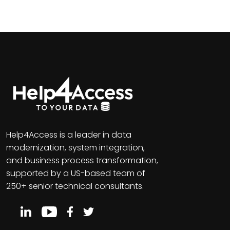
Help4Access is a leader in data
modernization, system integration,
and business process transformation,
supported by a US-based team of
250+ senior technical consultants.