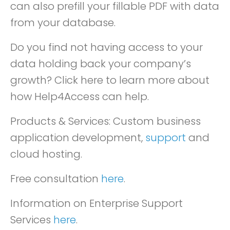
can also prefill your fillable PDF with data
from your database.
Do you find not having access to your
data holding back your company’s
growth? Click here to learn more about
how Help4Access can help.
Products & Services: Custom business
application development,
support
and
cloud hosting.
Free consultation
here
.
Information on Enterprise Support
Services
here
.