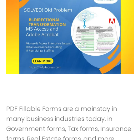
PDF Fillable Forms are a mainstay in
many business industries today, in
Government forms, Tax forms, Insurance
forms, Real Estate forms, and more.