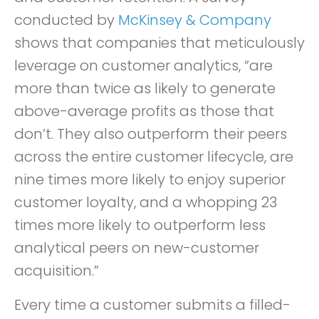
conducted by
McKinsey & Company
shows that companies that meticulously
leverage on customer analytics, “are
more than twice as likely to generate
above-average profits as those that
don’t. They also outperform their peers
across the entire customer lifecycle, are
nine times more likely to enjoy superior
customer loyalty, and a whopping 23
times more likely to outperform less
analytical peers on new-customer
acquisition.”
Every time a customer submits a filled-