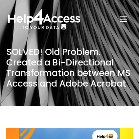
SOLVED! Old Problem.
Created a Bi-Directional
Transformation between MS
Access and Adobe Acrobat