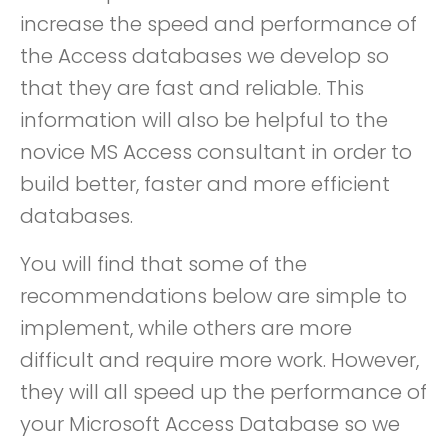
increase the speed and performance of
the Access databases we develop so
that they are fast and reliable. This
information will also be helpful to the
novice MS Access consultant in order to
build better, faster and more efficient
databases.
You will find that some of the
recommendations below are simple to
implement, while others are more
difficult and require more work. However,
they will all speed up the performance of
your Microsoft Access Database so we