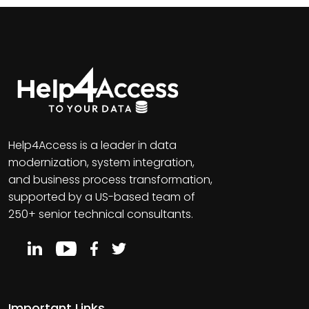
Help4Access is a leader in data
modernization, system integration,
and business process transformation,
supported by a US-based team of
250+ senior technical consultants.
Important Links