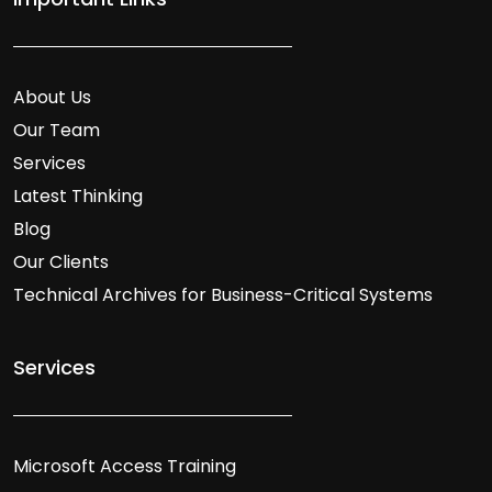
About Us
Our Team
Services
Latest Thinking
Blog
Our Clients
Technical Archives for Business-Critical Systems
Services
Microsoft Access Training