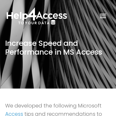
Increase Speed and
Performance in MS Access
We developed the following Microsoft
Access
tips and recommendations to