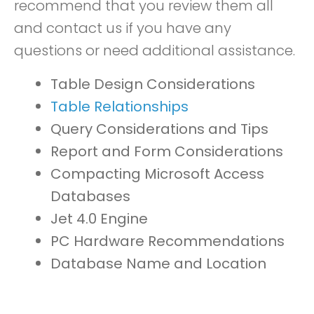
recommend that you review them all
and contact us if you have any
questions or need additional assistance.
Table Design Considerations
Table Relationships
Query Considerations and Tips
Report and Form Considerations
Compacting Microsoft Access
Databases
Jet 4.0 Engine
PC Hardware Recommendations
Database Name and Location