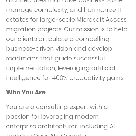
architectures that drive business value,
manage complexity, and harmonize IT
estates for large-scale Microsoft Access
migration projects. Our mission is to help
our clients articulate a compelling
business-driven vision and develop
roadmaps that guide successful
implementation, leveraging artificial
intelligence for 400% productivity gains.
Who You Are
You are a consulting expert with a
passion for leveraging modern
enterprise architectures, including AI