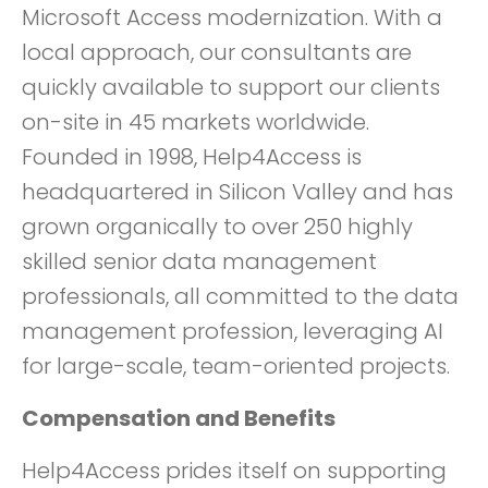
Microsoft Access modernization. With a
local approach, our consultants are
quickly available to support our clients
on-site in 45 markets worldwide.
Founded in 1998, Help4Access is
headquartered in Silicon Valley and has
grown organically to over 250 highly
skilled senior data management
professionals, all committed to the data
management profession, leveraging AI
for large-scale, team-oriented projects.
Compensation and Benefits
Help4Access prides itself on supporting