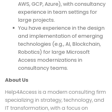
AWS, GCP, Azure), with consultancy
experience in team settings for
large projects.
You have experience in the design
and implementation of emerging
technologies (e.g., AI, Blockchain,
Robotics) for large Microsoft
Access modernizations in
consultancy teams.
About Us
Help4Access is a modern consulting firm
specializing in strategy, technology, and
IT transformation, with a focus on