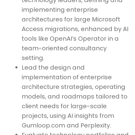
technology leaders, defining and
implementing enterprise
architectures for large Microsoft
Access migrations, enhanced by AI
tools like OpenAI’s Operator in a
team-oriented consultancy
setting.
Lead the design and
implementation of enterprise
architecture strategies, operating
models, and roadmaps tailored to
client needs for large-scale
projects, using AI insights from
Gumloop.com and Perplexity.