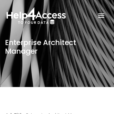
Enterprise Architect
Manager