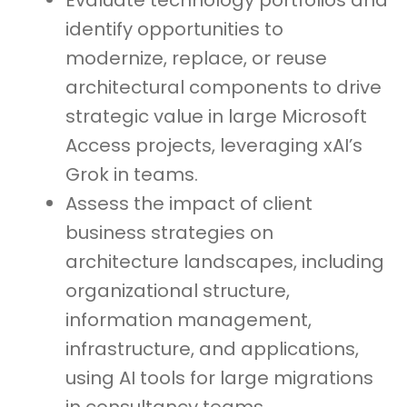
Evaluate technology portfolios and
identify opportunities to
modernize, replace, or reuse
architectural components to drive
strategic value in large Microsoft
Access projects, leveraging xAI’s
Grok in teams.
Assess the impact of client
business strategies on
architecture landscapes, including
organizational structure,
information management,
infrastructure, and applications,
using AI tools for large migrations