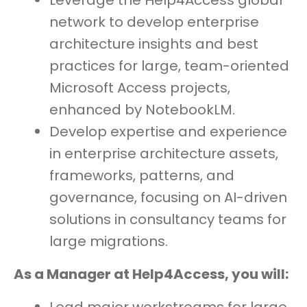
Leverage the Help4Access global
network to develop enterprise
architecture insights and best
practices for large, team-oriented
Microsoft Access projects,
enhanced by NotebookLM.
Develop expertise and experience
in enterprise architecture assets,
frameworks, patterns, and
governance, focusing on AI-driven
solutions in consultancy teams for
large migrations.
As a Manager at Help4Access, you will: