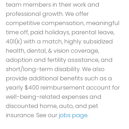
team members in their work and
professional growth. We offer
competitive compensation, meaningful
time off, paid holidays, parental leave,
401(k) with a match, highly subsidized
health, dental, & vision coverage,
adoption and fertility assistance, and
short/long-term disability. We also
provide additional benefits such as a
yearly $400 reimbursement account for
well-being-related expenses and
discounted home, auto, and pet
insurance. See our
jobs page
.