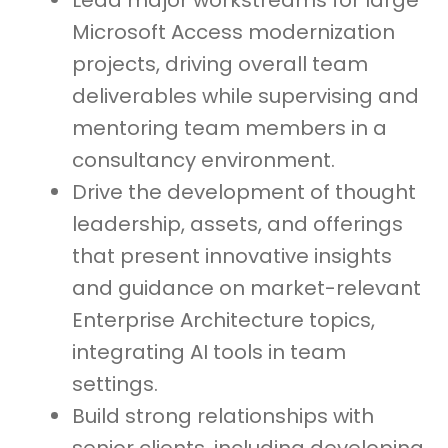
Lead major workstreams for large
Microsoft Access modernization
projects, driving overall team
deliverables while supervising and
mentoring team members in a
consultancy environment.
Drive the development of thought
leadership, assets, and offerings
that present innovative insights
and guidance on market-relevant
Enterprise Architecture topics,
integrating AI tools in team
settings.
Build strong relationships with