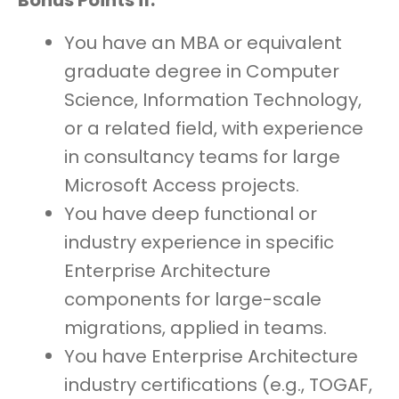
Bonus Points if:
You have an MBA or equivalent
graduate degree in Computer
Science, Information Technology,
or a related field, with experience
in consultancy teams for large
Microsoft Access projects.
You have deep functional or
industry experience in specific
Enterprise Architecture
components for large-scale
migrations, applied in teams.
You have Enterprise Architecture
industry certifications (e.g., TOGAF,