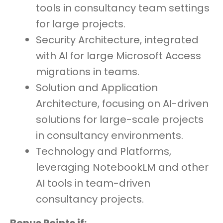
tools in consultancy team settings
for large projects.
Security Architecture, integrated
with AI for large Microsoft Access
migrations in teams.
Solution and Application
Architecture, focusing on AI-driven
solutions for large-scale projects
in consultancy environments.
Technology and Platforms,
leveraging NotebookLM and other
AI tools in team-driven
consultancy projects.