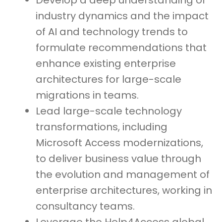
Develop a deep understanding of
industry dynamics and the impact
of AI and technology trends to
formulate recommendations that
enhance existing enterprise
architectures for large-scale
migrations in teams.
Lead large-scale technology
transformations, including
Microsoft Access modernizations,
to deliver business value through
the evolution and management of
enterprise architectures, working in
consultancy teams.