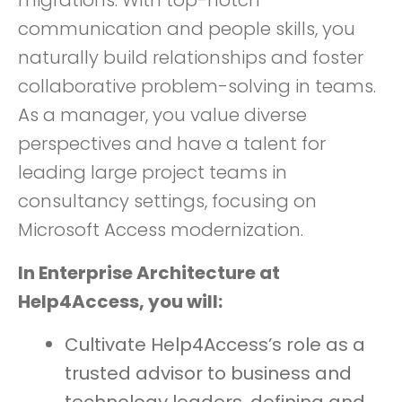
migrations. With top-notch
communication and people skills, you
naturally build relationships and foster
collaborative problem-solving in teams.
As a manager, you value diverse
perspectives and have a talent for
leading large project teams in
consultancy settings, focusing on
Microsoft Access modernization.
In Enterprise Architecture at
Help4Access, you will:
Cultivate Help4Access’s role as a
trusted advisor to business and