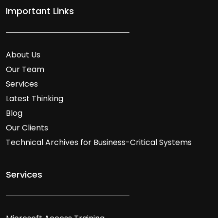
Important Links
About Us
Our Team
Services
Latest Thinking
Blog
Our Clients
Technical Archives for Business-Critical Systems
Services