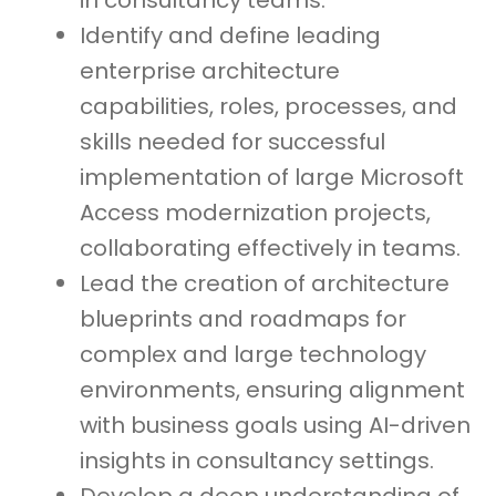
in consultancy teams.
Identify and define leading
enterprise architecture
capabilities, roles, processes, and
skills needed for successful
implementation of large Microsoft
Access modernization projects,
collaborating effectively in teams.
Lead the creation of architecture
blueprints and roadmaps for
complex and large technology
environments, ensuring alignment
with business goals using AI-driven
insights in consultancy settings.