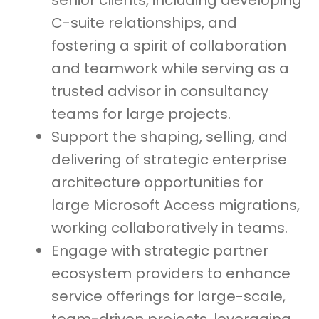
senior clients, including developing
C-suite relationships, and
fostering a spirit of collaboration
and teamwork while serving as a
trusted advisor in consultancy
teams for large projects.
Support the shaping, selling, and
delivering of strategic enterprise
architecture opportunities for
large Microsoft Access migrations,
working collaboratively in teams.
Engage with strategic partner
ecosystem providers to enhance
service offerings for large-scale,