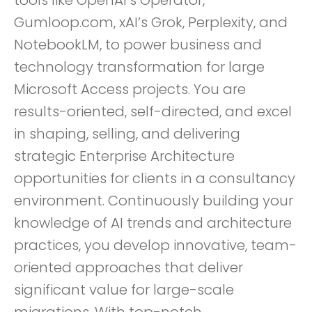
tools like OpenAI’s Operator,
Gumloop.com, xAI’s Grok, Perplexity, and
NotebookLM, to power business and
technology transformation for large
Microsoft Access projects. You are
results-oriented, self-directed, and excel
in shaping, selling, and delivering
strategic Enterprise Architecture
opportunities for clients in a consultancy
environment. Continuously building your
knowledge of AI trends and architecture
practices, you develop innovative, team-
oriented approaches that deliver
significant value for large-scale