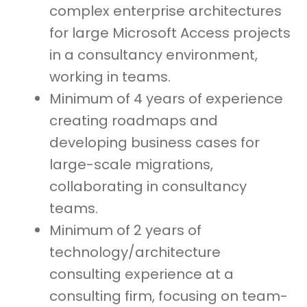
complex enterprise architectures
for large Microsoft Access projects
in a consultancy environment,
working in teams.
Minimum of 4 years of experience
creating roadmaps and
developing business cases for
large-scale migrations,
collaborating in consultancy
teams.
Minimum of 2 years of
technology/architecture
consulting experience at a
consulting firm, focusing on team-