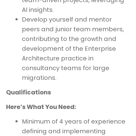
team-driven projects, leveraging
AI insights.
Develop yourself and mentor
peers and junior team members,
contributing to the growth and
development of the Enterprise
Architecture practice in
consultancy teams for large
migrations.
Qualifications
Here’s What You Need:
Minimum of 4 years of experience
defining and implementing