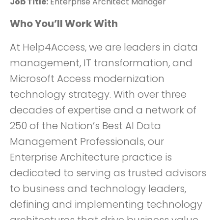
Job Title:
Enterprise Architect Manager
Who You’ll Work With
At Help4Access, we are leaders in data
management, IT transformation, and
Microsoft Access modernization
technology strategy. With over three
decades of expertise and a network of
250 of the Nation’s Best AI Data
Management Professionals, our
Enterprise Architecture practice is
dedicated to serving as trusted advisors
to business and technology leaders,
defining and implementing technology