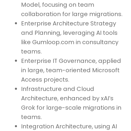
Model, focusing on team
collaboration for large migrations.
Enterprise Architecture Strategy
and Planning, leveraging AI tools
like Gumloop.com in consultancy
teams.
Enterprise IT Governance, applied
in large, team-oriented Microsoft
Access projects.
Infrastructure and Cloud
Architecture, enhanced by xAI’s
Grok for large-scale migrations in
teams.
Integration Architecture, using AI