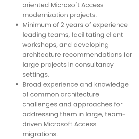
oriented Microsoft Access
modernization projects.
Minimum of 2 years of experience
leading teams, facilitating client
workshops, and developing
architecture recommendations for
large projects in consultancy
settings.
Broad experience and knowledge
of common architecture
challenges and approaches for
addressing them in large, team-
driven Microsoft Access
migrations.