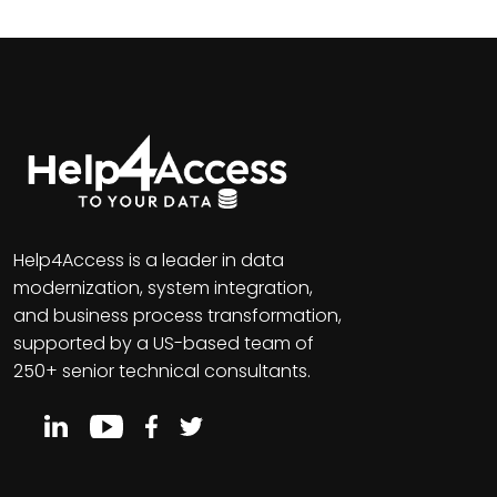
Help4Access is a leader in data
modernization, system integration,
and business process transformation,
supported by a US-based team of
250+ senior technical consultants.