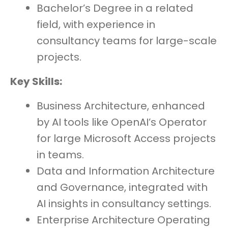
Bachelor’s Degree in a related
field, with experience in
consultancy teams for large-scale
projects.
Key Skills:
Business Architecture, enhanced
by AI tools like OpenAI’s Operator
for large Microsoft Access projects
in teams.
Data and Information Architecture
and Governance, integrated with
AI insights in consultancy settings.
Enterprise Architecture Operating