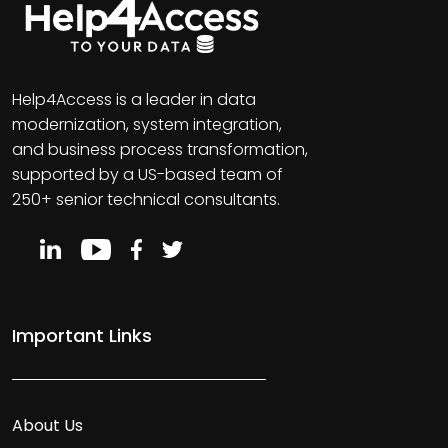
Help4Access is a leader in data
modernization, system integration,
and business process transformation,
supported by a US-based team of
250+ senior technical consultants.
Important Links
About Us