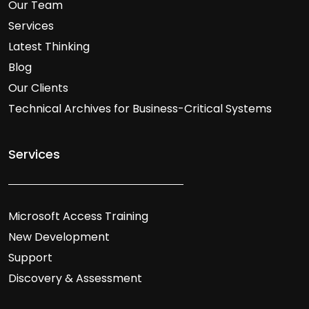
Our Team
Services
Latest Thinking
Blog
Our Clients
Technical Archives for Business-Critical Systems
Services
Microsoft Access Training
New Development
Support
Discovery & Assessment