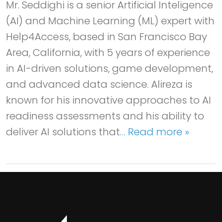
Mr. Seddighi is a senior Artificial Inteligence
(AI) and Machine Learning (ML) expert with
Help4Access, based in San Francisco Bay
Area, California, with 5 years of experience
in AI-driven solutions, game development,
and advanced data science. Alireza is
known for his innovative approaches to AI
readiness assessments and his ability to
deliver AI solutions that
… Read more »