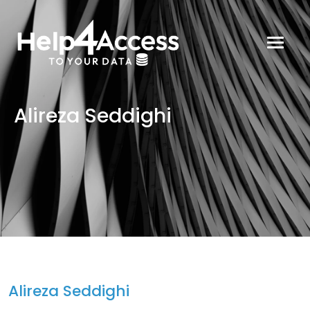
Alireza Seddighi
Alireza Seddighi