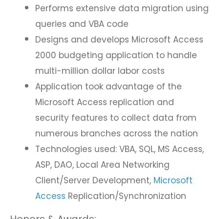
Performs extensive data migration using
queries and VBA code
Designs and develops Microsoft Access
2000 budgeting application to handle
multi-million dollar labor costs
Application took advantage of the
Microsoft Access replication and
security features to collect data from
numerous branches across the nation
Technologies used: VBA, SQL, MS Access,
ASP, DAO, Local Area Networking
Client/Server Development,
Microsoft
Access
Replication/Synchronization