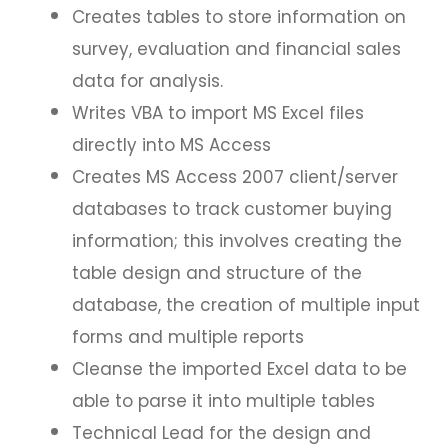
Creates tables to store information on
survey, evaluation and financial sales
data for analysis.
Writes VBA to import MS Excel files
directly into MS Access
Creates MS Access 2007 client/server
databases to track customer buying
information; this involves creating the
table design and structure of the
database, the creation of multiple input
forms and multiple reports
Cleanse the imported Excel data to be
able to parse it into multiple tables
Technical Lead for the design and