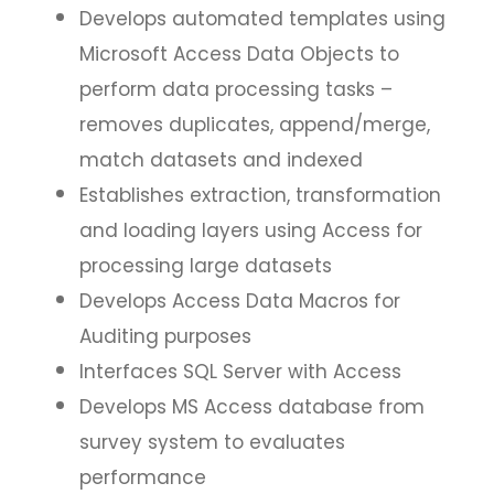
Develops automated templates using
Microsoft Access Data Objects to
perform data processing tasks –
removes duplicates, append/merge,
match datasets and indexed
Establishes extraction, transformation
and loading layers using Access for
processing large datasets
Develops Access Data Macros for
Auditing purposes
Interfaces SQL Server with Access
Develops MS Access database from
survey system to evaluates
performance