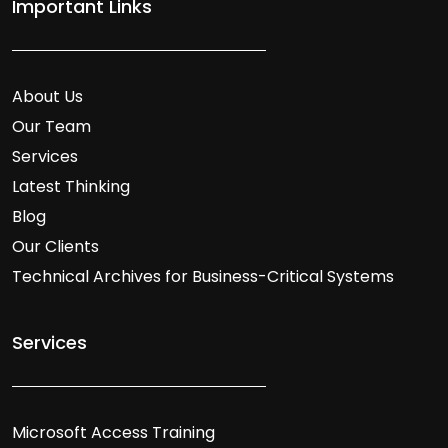
Important Links
About Us
Our Team
Services
Latest Thinking
Blog
Our Clients
Technical Archives for Business-Critical Systems
Services
Microsoft Access Training