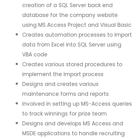
creation of a SQL Server back end
database for the company website
using MS Access Project and Visual Basic
Creates automation processes to import
data from Excel into SQL Server using
VBA code
Creates various stored procedures to
implement the import process
Designs and creates various
maintenance forms and reports
Involved in setting up MS-Access queries
to track winnings for prize team
Designs and develops MS Access and
MSDE applications to handle recruiting