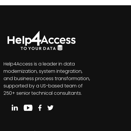
Help4Access is a leader in data
modernization, system integration,
and business process transformation,
supported by a US-based team of
250+ senior technical consultants.