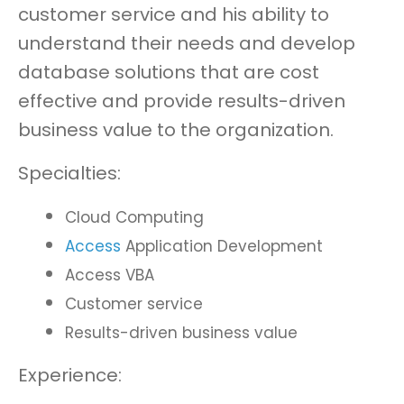
customer service and his ability to
understand their needs and develop
database solutions that are cost
effective and provide results-driven
business value to the organization.
Specialties:
Cloud Computing
Access
Application Development
Access VBA
Customer service
Results-driven business value
Experience: