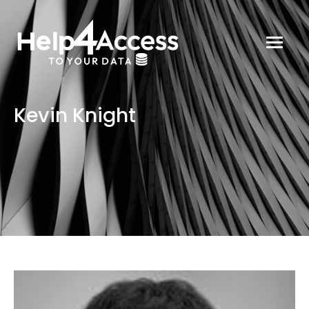
Kevin Knight