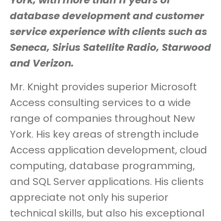
York, with more than 11 years of
database development and customer
service experience with clients such as
Seneca, Sirius Satellite Radio, Starwood
and Verizon.
Mr. Knight provides superior Microsoft
Access consulting services to a wide
range of companies throughout New
York. His key areas of strength include
Access application development, cloud
computing, database programming,
and SQL Server applications. His clients
appreciate not only his superior
technical skills, but also his exceptional