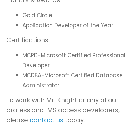
Honors & Awards:
Gold Circle
Application Developer of the Year
Certifications:
MCPD-Microsoft Certified Professional
Developer
MCDBA-Microsoft Certified Database
Administrator
To work with Mr. Knight or any of our
professional MS access developers,
please
contact us
today.