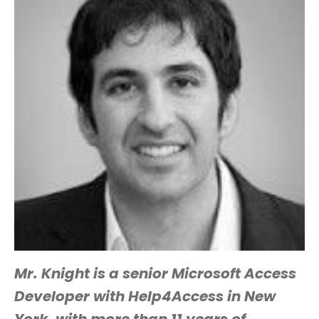
Mr. Knight is a senior Microsoft Access
Developer with Help4Access in New