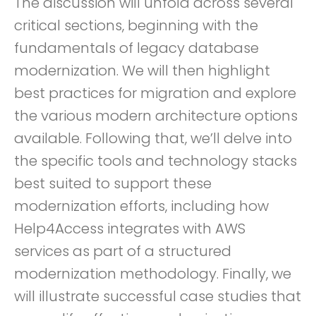
The discussion will unfold across several
critical sections, beginning with the
fundamentals of legacy database
modernization. We will then highlight
best practices for migration and explore
the various modern architecture options
available. Following that, we’ll delve into
the specific tools and technology stacks
best suited to support these
modernization efforts, including how
Help4Access integrates with AWS
services as part of a structured
modernization methodology. Finally, we
will illustrate successful case studies that