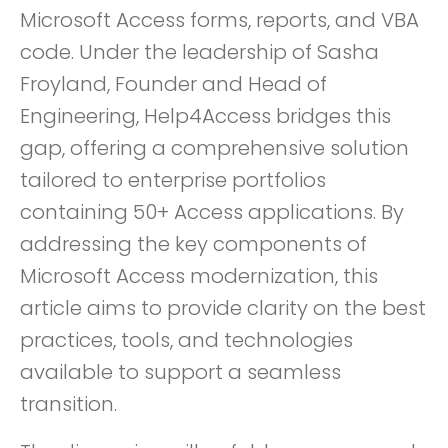
Microsoft Access forms, reports, and VBA
code. Under the leadership of Sasha
Froyland, Founder and Head of
Engineering, Help4Access bridges this
gap, offering a comprehensive solution
tailored to enterprise portfolios
containing 50+ Access applications. By
addressing the key components of
Microsoft Access modernization, this
article aims to provide clarity on the best
practices, tools, and technologies
available to support a seamless
transition.