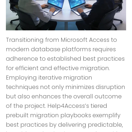
Transitioning from Microsoft Access to
modern database platforms requires
adherence to established best practices
for efficient and effective migration.
Employing iterative migration
techniques not only minimizes disruption
but also enhances the overall outcome
of the project. Help4Access’s tiered
prebuilt migration playbooks exemplify
best practices by delivering predictable,