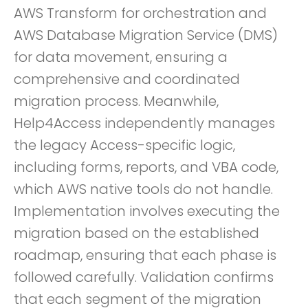
AWS Transform for orchestration and
AWS Database Migration Service (DMS)
for data movement, ensuring a
comprehensive and coordinated
migration process. Meanwhile,
Help4Access independently manages
the legacy Access-specific logic,
including forms, reports, and VBA code,
which AWS native tools do not handle.
Implementation involves executing the
migration based on the established
roadmap, ensuring that each phase is
followed carefully. Validation confirms
that each segment of the migration