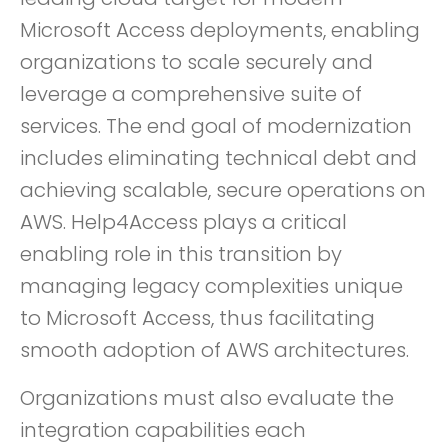
Microsoft Access deployments, enabling
organizations to scale securely and
leverage a comprehensive suite of
services. The end goal of modernization
includes eliminating technical debt and
achieving scalable, secure operations on
AWS. Help4Access plays a critical
enabling role in this transition by
managing legacy complexities unique
to Microsoft Access, thus facilitating
smooth adoption of AWS architectures.
Organizations must also evaluate the
integration capabilities each