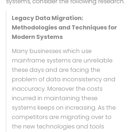
systems, consider the following research.
Legacy Data Migration:
Methodologies and Techniques for
Modern Systems
Many businesses which use
mainframe systems are unreliable
these days and are facing the
problem of data inconsistency and
inaccuracy. Moreover the costs
incurred in maintaining these
systems keeps on increasing. As the
competitors are migrating over to
the new technologies and tools