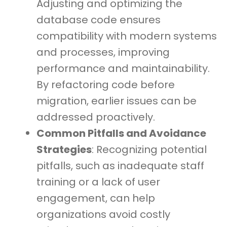
Adjusting and optimizing the
database code ensures
compatibility with modern systems
and processes, improving
performance and maintainability.
By refactoring code before
migration, earlier issues can be
addressed proactively.
Common Pitfalls and Avoidance
Strategies
: Recognizing potential
pitfalls, such as inadequate staff
training or a lack of user
engagement, can help
organizations avoid costly