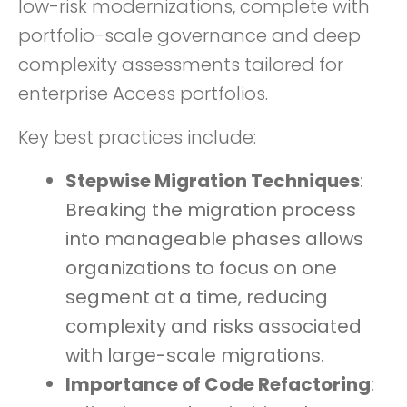
low-risk modernizations, complete with
portfolio-scale governance and deep
complexity assessments tailored for
enterprise Access portfolios.
Key best practices include:
Stepwise Migration Techniques
:
Breaking the migration process
into manageable phases allows
organizations to focus on one
segment at a time, reducing
complexity and risks associated
with large-scale migrations.
Importance of Code Refactoring
: