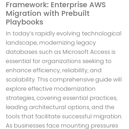
Framework: Enterprise AWS
Migration with Prebuilt
Playbooks
In today’s rapidly evolving technological
landscape, modernizing legacy
databases such as Microsoft Access is
essential for organizations seeking to
enhance efficiency, reliability, and
scalability. This comprehensive guide will
explore effective modernization
strategies, covering essential practices,
leading architectural options, and the
tools that facilitate successful migration.
As businesses face mounting pressures