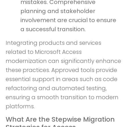
mistakes. Comprehensive
planning and stakeholder
involvement are crucial to ensure
a successful transition.
Integrating products and services
related to Microsoft Access
modernization can significantly enhance
these practices. Approved tools provide
essential support in areas such as code
refactoring and automated testing,
ensuring a smooth transition to modern
platforms.
What Are the Stepwise Migration