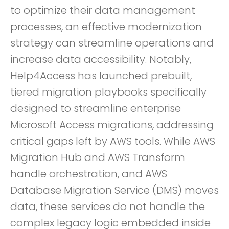
to optimize their data management
processes, an effective modernization
strategy can streamline operations and
increase data accessibility. Notably,
Help4Access has launched prebuilt,
tiered migration playbooks specifically
designed to streamline enterprise
Microsoft Access migrations, addressing
critical gaps left by AWS tools. While AWS
Migration Hub and AWS Transform
handle orchestration, and AWS
Database Migration Service (DMS) moves
data, these services do not handle the
complex legacy logic embedded inside