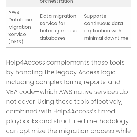
orchestration
AWS
Data migration
Supports
Database
service for
continuous data
Migration
heterogeneous
replication with
Service
databases
minimal downtime
(DMS)
Help4Access complements these tools
by handling the legacy Access logic—
including complex forms, reports, and
VBA code—which AWS native services do
not cover. Using these tools effectively,
combined with Help4Access’s tiered
playbooks and structured methodology,
can optimize the migration process while