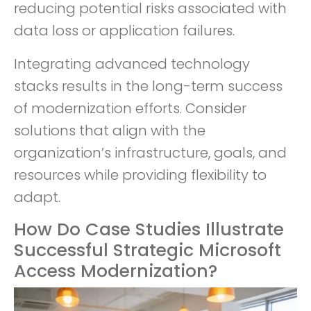
reducing potential risks associated with
data loss or application failures.
Integrating advanced technology
stacks results in the long-term success
of modernization efforts. Consider
solutions that align with the
organization’s infrastructure, goals, and
resources while providing flexibility to
adapt.
How Do Case Studies Illustrate
Successful Strategic Microsoft
Access Modernization?