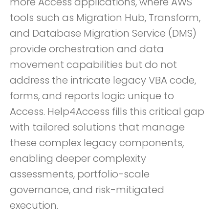
more Access applications, where AWS
tools such as Migration Hub, Transform,
and Database Migration Service (DMS)
provide orchestration and data
movement capabilities but do not
address the intricate legacy VBA code,
forms, and reports logic unique to
Access. Help4Access fills this critical gap
with tailored solutions that manage
these complex legacy components,
enabling deeper complexity
assessments, portfolio-scale
governance, and risk-mitigated
execution.