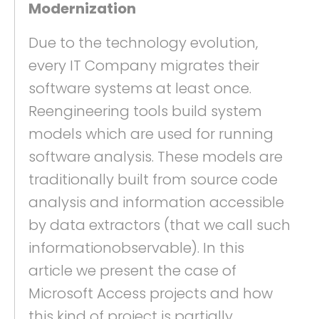
Modernization
Due to the technology evolution,
every IT Company migrates their
software systems at least once.
Reengineering tools build system
models which are used for running
software analysis. These models are
traditionally built from source code
analysis and information accessible
by data extractors (that we call such
informationobservable). In this
article we present the case of
Microsoft Access projects and how
this kind of project is partially