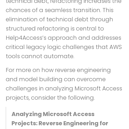
technical debt, refactoring increases the
chances of a seamless transition. This
elimination of technical debt through
structured refactoring is central to
Help4Access’s approach and addresses
critical legacy logic challenges that AWS
tools cannot automate.
For more on how reverse engineering
and model building can overcome
challenges in analyzing Microsoft Access
projects, consider the following.
Analyzing Microsoft Access
Projects: Reverse Engineering for