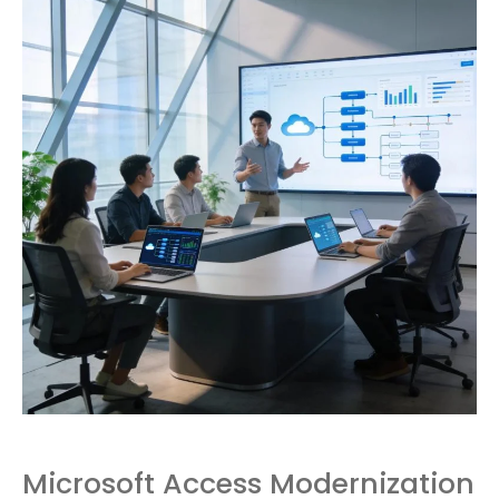
Microsoft Access Modernization