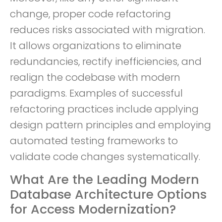
change, proper code refactoring
reduces risks associated with migration.
It allows organizations to eliminate
redundancies, rectify inefficiencies, and
realign the codebase with modern
paradigms. Examples of successful
refactoring practices include applying
design pattern principles and employing
automated testing frameworks to
validate code changes systematically.
What Are the Leading Modern
Database Architecture Options
for Access Modernization?