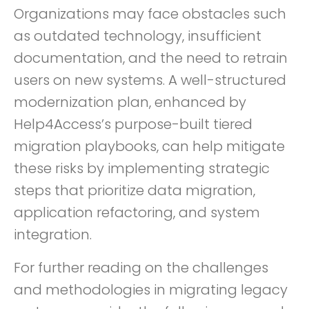
Organizations may face obstacles such
as outdated technology, insufficient
documentation, and the need to retrain
users on new systems. A well-structured
modernization plan, enhanced by
Help4Access’s purpose-built tiered
migration playbooks, can help mitigate
these risks by implementing strategic
steps that prioritize data migration,
application refactoring, and system
integration.
For further reading on the challenges
and methodologies in migrating legacy