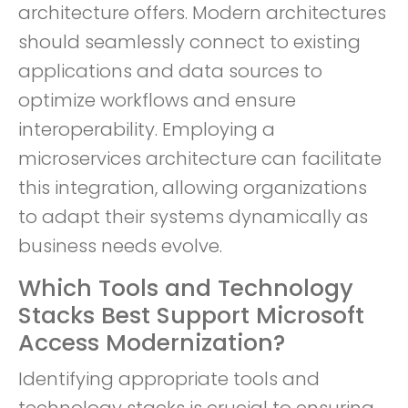
architecture offers. Modern architectures
should seamlessly connect to existing
applications and data sources to
optimize workflows and ensure
interoperability. Employing a
microservices architecture can facilitate
this integration, allowing organizations
to adapt their systems dynamically as
business needs evolve.
Which Tools and Technology
Stacks Best Support Microsoft
Access Modernization?
Identifying appropriate tools and