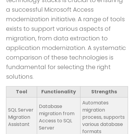
technology stacks is crucial to ensuring
a successful Microsoft Access
modernization initiative. A range of tools
exists to support various aspects of
migration, from data extraction to
application modernization. A systematic
comparison of these technologies is
fundamental for selecting the right
solutions.
Tool
Functionality
Strengths
Automates
Database
SQL Server
migration
migration from
Migration
process, supports
Access to SQL
Assistant
various database
Server
formats