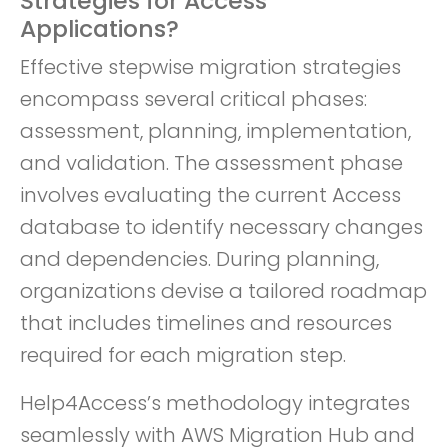
Strategies for Access
Applications?
Effective stepwise migration strategies
encompass several critical phases:
assessment, planning, implementation,
and validation. The assessment phase
involves evaluating the current Access
database to identify necessary changes
and dependencies. During planning,
organizations devise a tailored roadmap
that includes timelines and resources
required for each migration step.
Help4Access’s methodology integrates
seamlessly with AWS Migration Hub and