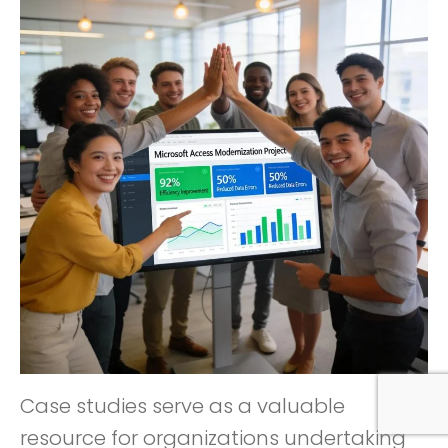
Case studies serve as a valuable
resource for organizations undertaking