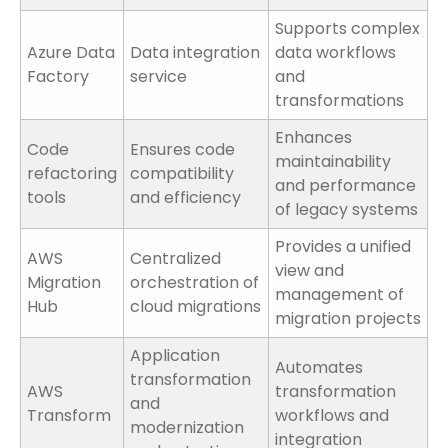
Supports complex
Azure Data
Data integration
data workflows
Factory
service
and
transformations
Enhances
Code
Ensures code
maintainability
refactoring
compatibility
and performance
tools
and efficiency
of legacy systems
Provides a unified
AWS
Centralized
view and
Migration
orchestration of
management of
Hub
cloud migrations
migration projects
Application
Automates
transformation
AWS
transformation
and
Transform
workflows and
modernization
integration