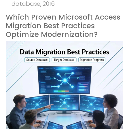
database, 2016
Which Proven Microsoft Access
Migration Best Practices
Optimize Modernization?