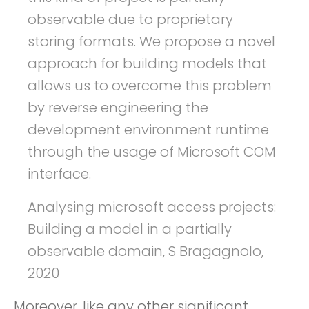
observable due to proprietary
storing formats. We propose a novel
approach for building models that
allows us to overcome this problem
by reverse engineering the
development environment runtime
through the usage of Microsoft COM
interface.
Analysing microsoft access projects:
Building a model in a partially
observable domain, S Bragagnolo,
2020
Moreover, like any other significant