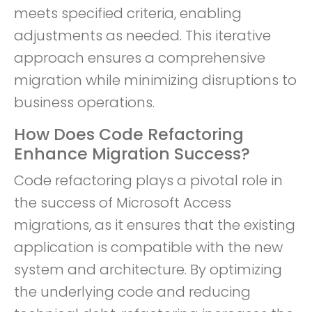
meets specified criteria, enabling
adjustments as needed. This iterative
approach ensures a comprehensive
migration while minimizing disruptions to
business operations.
How Does Code Refactoring
Enhance Migration Success?
Code refactoring plays a pivotal role in
the success of Microsoft Access
migrations, as it ensures that the existing
application is compatible with the new
system and architecture. By optimizing
the underlying code and reducing