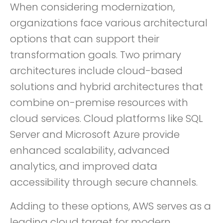
When considering modernization,
organizations face various architectural
options that can support their
transformation goals. Two primary
architectures include cloud-based
solutions and hybrid architectures that
combine on-premise resources with
cloud services. Cloud platforms like SQL
Server and Microsoft Azure provide
enhanced scalability, advanced
analytics, and improved data
accessibility through secure channels.
Adding to these options, AWS serves as a
leading cloud target for modern