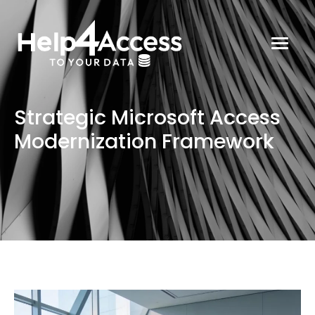
Strategic Microsoft Access
Modernization Framework