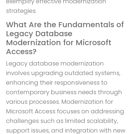
exemplify effective modernization
strategies.
What Are the Fundamentals of
Legacy Database
Modernization for Microsoft
Access?
Legacy database modernization
involves upgrading outdated systems,
enhancing their responsiveness to
contemporary business needs through
various processes. Modernization for
Microsoft Access focuses on addressing
challenges such as limited scalability,
support issues, and integration with new