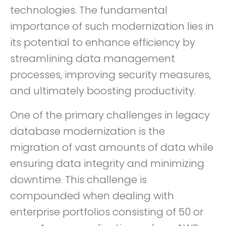
technologies. The fundamental
importance of such modernization lies in
its potential to enhance efficiency by
streamlining data management
processes, improving security measures,
and ultimately boosting productivity.
One of the primary challenges in legacy
database modernization is the
migration of vast amounts of data while
ensuring data integrity and minimizing
downtime. This challenge is
compounded when dealing with
enterprise portfolios consisting of 50 or