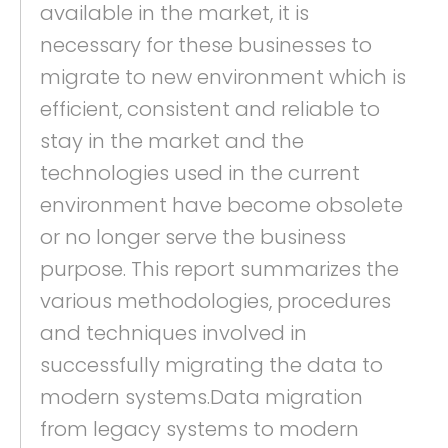
available in the market, it is
necessary for these businesses to
migrate to new environment which is
efficient, consistent and reliable to
stay in the market and the
technologies used in the current
environment have become obsolete
or no longer serve the business
purpose. This report summarizes the
various methodologies, procedures
and techniques involved in
successfully migrating the data to
modern systems.Data migration
from legacy systems to modern