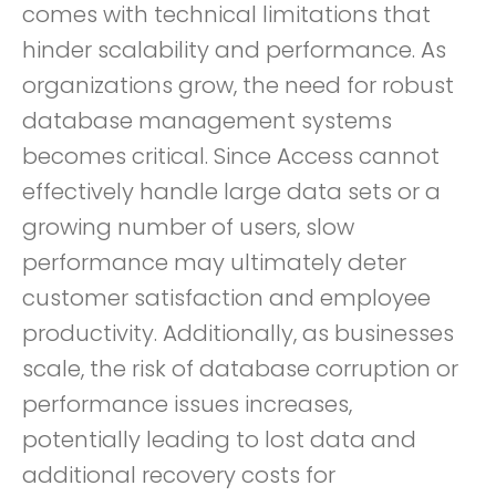
comes with technical limitations that
hinder scalability and performance. As
organizations grow, the need for robust
database management systems
becomes critical. Since Access cannot
effectively handle large data sets or a
growing number of users, slow
performance may ultimately deter
customer satisfaction and employee
productivity. Additionally, as businesses
scale, the risk of database corruption or
performance issues increases,
potentially leading to lost data and
additional recovery costs for