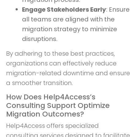
Engage Stakeholders Early
: Ensure
all teams are aligned with the
migration strategy to minimize
disruptions.
By adhering to these best practices,
organizations can effectively reduce
migration-related downtime and ensure
a smoother transition.
How Does Help4Access’s
Consulting Support Optimize
Migration Outcomes?
Help4Access offers specialized
consulting services designed to facilitate