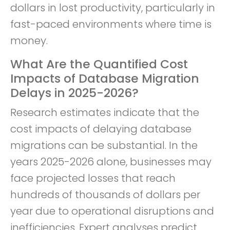
dollars in lost productivity, particularly in
fast-paced environments where time is
money.
What Are the Quantified Cost
Impacts of Database Migration
Delays in 2025-2026?
Research estimates indicate that the
cost impacts of delaying database
migrations can be substantial. In the
years 2025-2026 alone, businesses may
face projected losses that reach
hundreds of thousands of dollars per
year due to operational disruptions and
inefficiencies. Expert analyses predict