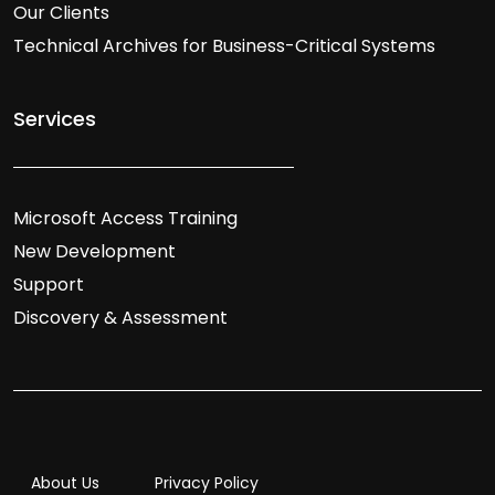
Our Clients
Technical Archives for Business-Critical Systems
Services
Microsoft Access Training
New Development
Support
Discovery & Assessment
About Us
Privacy Policy