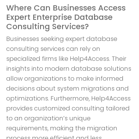
Where Can Businesses Access
Expert Enterprise Database
Consulting Services?
Businesses seeking expert database
consulting services can rely on
specialized firms like Help4Access. Their
insights into modern database solutions
allow organizations to make informed
decisions about system migrations and
optimizations. Furthermore, Help4Access
provides customized consulting tailored
to an organization’s unique
requirements, making the migration
process more efficient and less