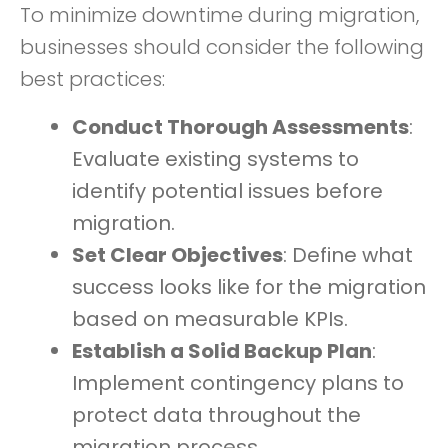
To minimize downtime during migration,
businesses should consider the following
best practices:
Conduct Thorough Assessments
:
Evaluate existing systems to
identify potential issues before
migration.
Set Clear Objectives
: Define what
success looks like for the migration
based on measurable KPIs.
Establish a Solid Backup Plan
:
Implement contingency plans to
protect data throughout the
migration process.