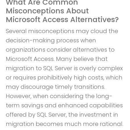
What Are Common
Misconceptions About
Microsoft Access Alternatives?
Several misconceptions may cloud the
decision-making process when
organizations consider alternatives to
Microsoft Access. Many believe that
migration to SQL Server is overly complex
or requires prohibitively high costs, which
may discourage timely transitions.
However, when considering the long-
term savings and enhanced capabilities
offered by SQL Server, the investment in
migration becomes much more rational.