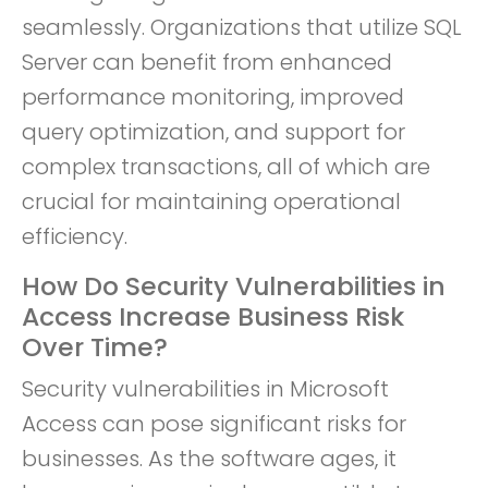
seamlessly. Organizations that utilize SQL
Server can benefit from enhanced
performance monitoring, improved
query optimization, and support for
complex transactions, all of which are
crucial for maintaining operational
efficiency.
How Do Security Vulnerabilities in
Access Increase Business Risk
Over Time?
Security vulnerabilities in Microsoft
Access can pose significant risks for
businesses. As the software ages, it