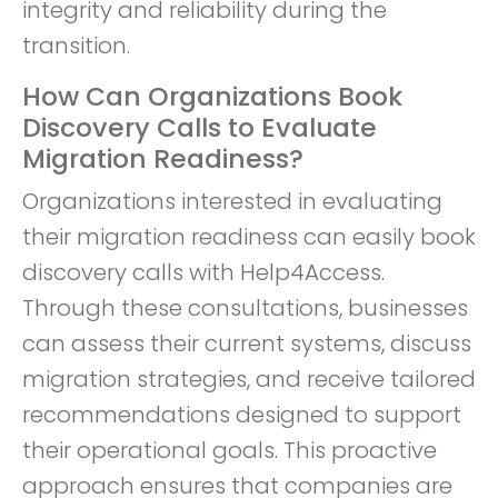
integrity and reliability during the
transition.
How Can Organizations Book
Discovery Calls to Evaluate
Migration Readiness?
Organizations interested in evaluating
their migration readiness can easily book
discovery calls with Help4Access.
Through these consultations, businesses
can assess their current systems, discuss
migration strategies, and receive tailored
recommendations designed to support
their operational goals. This proactive
approach ensures that companies are