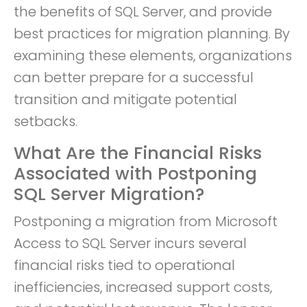
the benefits of SQL Server, and provide
best practices for migration planning. By
examining these elements, organizations
can better prepare for a successful
transition and mitigate potential
setbacks.
What Are the Financial Risks
Associated with Postponing
SQL Server Migration?
Postponing a migration from Microsoft
Access to SQL Server incurs several
financial risks tied to operational
inefficiencies, increased support costs,