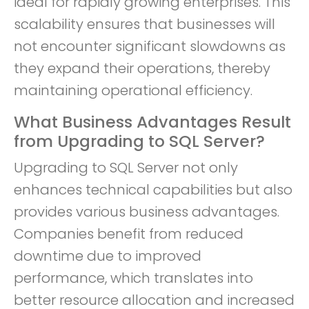
ideal for rapidly growing enterprises. This
scalability ensures that businesses will
not encounter significant slowdowns as
they expand their operations, thereby
maintaining operational efficiency.
What Business Advantages Result
from Upgrading to SQL Server?
Upgrading to SQL Server not only
enhances technical capabilities but also
provides various business advantages.
Companies benefit from reduced
downtime due to improved
performance, which translates into
better resource allocation and increased