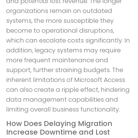
and potential lost revenue. The longer
organizations remain on outdated
systems, the more susceptible they
become to operational disruptions,
which can escalate costs significantly. In
addition, legacy systems may require
more frequent maintenance and
support, further straining budgets. The
inherent limitations of Microsoft Access
can also create a ripple effect, hindering
data management capabilities and
limiting overall business functionality.
How Does Delaying Migration
Increase Downtime and Lost