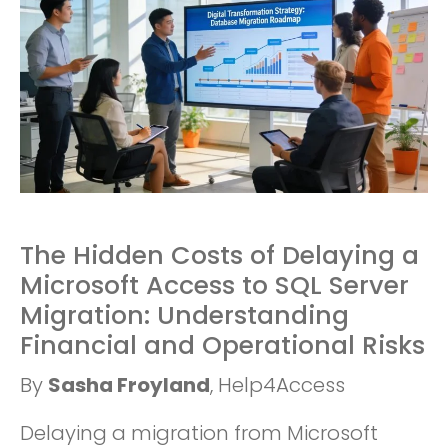
The Hidden Costs of Delaying a
Microsoft Access to SQL Server
Migration: Understanding
Financial and Operational Risks
By
Sasha Froyland
, Help4Access
Delaying a migration from Microsoft