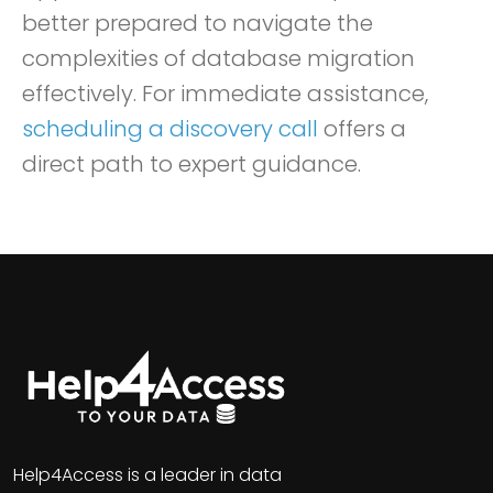
better prepared to navigate the
complexities of database migration
effectively. For immediate assistance,
scheduling a discovery call
offers a
direct path to expert guidance.
Help4Access is a leader in data