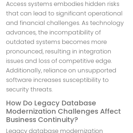
Access systems embodies hidden risks
that can lead to significant operational
and financial challenges. As technology
advances, the incompatibility of
outdated systems becomes more
pronounced, resulting in integration
issues and loss of competitive edge.
Additionally, reliance on unsupported
software increases susceptibility to
security threats.
How Do Legacy Database
Modernization Challenges Affect
Business Continuity?
Legacy database modernization