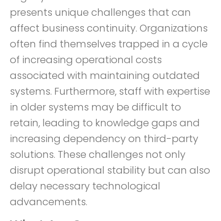
presents unique challenges that can
affect business continuity. Organizations
often find themselves trapped in a cycle
of increasing operational costs
associated with maintaining outdated
systems. Furthermore, staff with expertise
in older systems may be difficult to
retain, leading to knowledge gaps and
increasing dependency on third-party
solutions. These challenges not only
disrupt operational stability but can also
delay necessary technological
advancements.