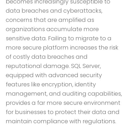
becomes increasingly susceptible to
data breaches and cyberattacks,
concerns that are amplified as
organizations accumulate more
sensitive data. Failing to migrate to a
more secure platform increases the risk
of costly data breaches and
reputational damage. SQL Server,
equipped with advanced security
features like encryption, identity
management, and auditing capabilities,
provides a far more secure environment
for businesses to protect their data and
maintain compliance with regulations.