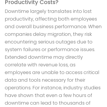
Productivity Costs?
Downtime largely translates into lost
productivity, affecting both employees
and overall business performance. When
companies delay migration, they risk
encountering serious outages due to
system failures or performance issues.
Extended downtime may directly
correlate with revenue loss, as
employees are unable to access critical
data and tools necessary for their
operations. For instance, industry studies
have shown that even a few hours of
downtime can lead to thousands of