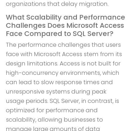
organizations that delay migration.
What Scalability and Performance
Challenges Does Microsoft Access
Face Compared to SQL Server?
The performance challenges that users
face with Microsoft Access stem from its
design limitations. Access is not built for
high-concurrency environments, which
can lead to slow response times and
unresponsive systems during peak
usage periods. SQL Server, in contrast, is
optimized for performance and
scalability, allowing businesses to
manage large amounts of data