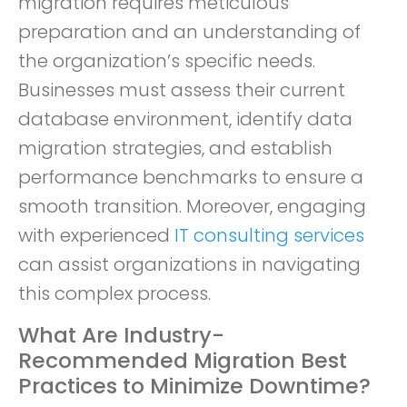
migration requires meticulous
preparation and an understanding of
the organization’s specific needs.
Businesses must assess their current
database environment, identify data
migration strategies, and establish
performance benchmarks to ensure a
smooth transition. Moreover, engaging
with experienced
IT consulting services
can assist organizations in navigating
this complex process.
What Are Industry-
Recommended Migration Best
Practices to Minimize Downtime?