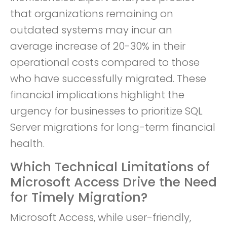
that organizations remaining on
outdated systems may incur an
average increase of 20-30% in their
operational costs compared to those
who have successfully migrated. These
financial implications highlight the
urgency for businesses to prioritize SQL
Server migrations for long-term financial
health.
Which Technical Limitations of
Microsoft Access Drive the Need
for Timely Migration?
Microsoft Access, while user-friendly,