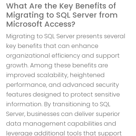
What Are the Key Benefits of
Migrating to SQL Server from
Microsoft Access?
Migrating to SQL Server presents several
key benefits that can enhance
organizational efficiency and support
growth. Among these benefits are
improved scalability, heightened
performance, and advanced security
features designed to protect sensitive
information. By transitioning to SQL
Server, businesses can deliver superior
data management capabilities and
leverage additional tools that support