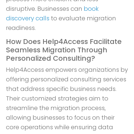
disruptive. Businesses can
book
discovery calls
to evaluate migration
readiness.
How Does Help4Access Facilitate
Seamless Migration Through
Personalized Consulting?
Help4Access empowers organizations by
offering personalized consulting services
that address specific business needs.
Their customized strategies aim to
streamline the migration process,
allowing businesses to focus on their
core operations while ensuring data