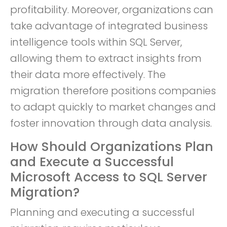
profitability. Moreover, organizations can
take advantage of integrated business
intelligence tools within SQL Server,
allowing them to extract insights from
their data more effectively. The
migration therefore positions companies
to adapt quickly to market changes and
foster innovation through data analysis.
How Should Organizations Plan
and Execute a Successful
Microsoft Access to SQL Server
Migration?
Planning and executing a successful