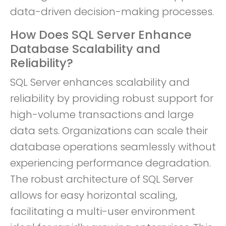
data-driven decision-making processes.
How Does SQL Server Enhance
Database Scalability and
Reliability?
SQL Server enhances scalability and
reliability by providing robust support for
high-volume transactions and large
data sets. Organizations can scale their
database operations seamlessly without
experiencing performance degradation.
The robust architecture of SQL Server
allows for easy horizontal scaling,
facilitating a multi-user environment