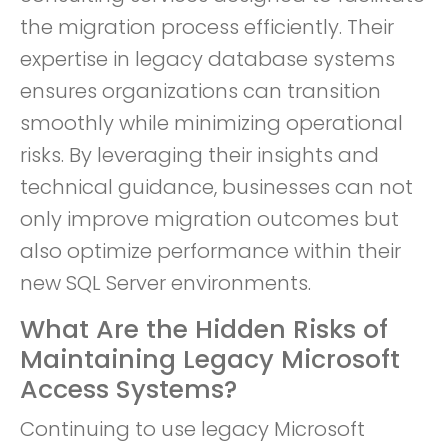
the migration process efficiently. Their
expertise in legacy database systems
ensures organizations can transition
smoothly while minimizing operational
risks. By leveraging their insights and
technical guidance, businesses can not
only improve migration outcomes but
also optimize performance within their
new SQL Server environments.
What Are the Hidden Risks of
Maintaining Legacy Microsoft
Access Systems?
Continuing to use legacy Microsoft