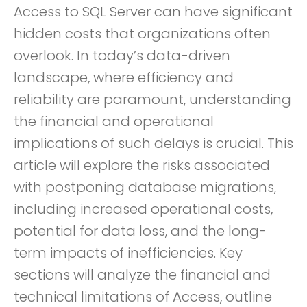
Access to SQL Server can have significant
hidden costs that organizations often
overlook. In today’s data-driven
landscape, where efficiency and
reliability are paramount, understanding
the financial and operational
implications of such delays is crucial. This
article will explore the risks associated
with postponing database migrations,
including increased operational costs,
potential for data loss, and the long-
term impacts of inefficiencies. Key
sections will analyze the financial and
technical limitations of Access, outline