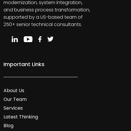
modernization, system integration,
and business process transformation,
supported by a US-based team of
250+ senior technical consultants.
Important Links
About Us
Our Team
Services
Latest Thinking
Blog