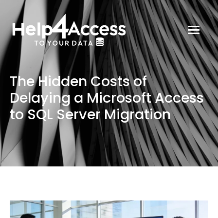
The Hidden Costs of
Delaying a Microsoft Access
to SQL Server Migration