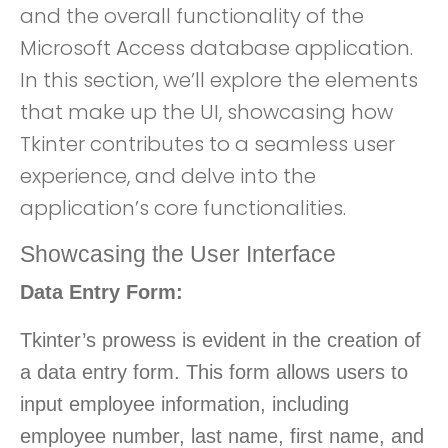
and the overall functionality of the
Microsoft Access database application.
In this section, we’ll explore the elements
that make up the UI, showcasing how
Tkinter contributes to a seamless user
experience, and delve into the
application’s core functionalities.
Showcasing the User Interface
Data Entry Form:
Tkinter’s prowess is evident in the creation of
a data entry form. This form allows users to
input employee information, including
employee number, last name, first name, and