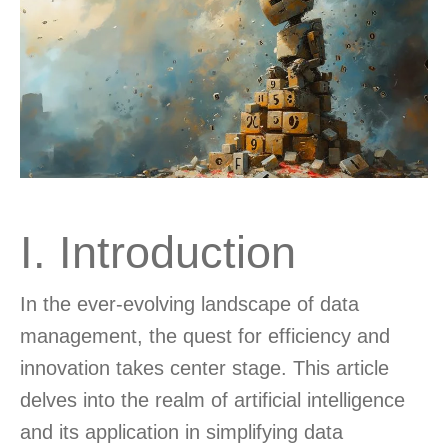
I. Introduction
In the ever-evolving landscape of data
management, the quest for efficiency and
innovation takes center stage. This article
delves into the realm of artificial intelligence
and its application in simplifying data