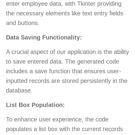
enter employee data, with Tkinter providing
the necessary elements like text entry fields
and buttons.
Data Saving Functionality:
A crucial aspect of our application is the ability
to save entered data. The generated code
includes a save function that ensures user-
inputted records are stored persistently in the
database.
List Box Population:
To enhance user experience, the code
populates a list box with the current records