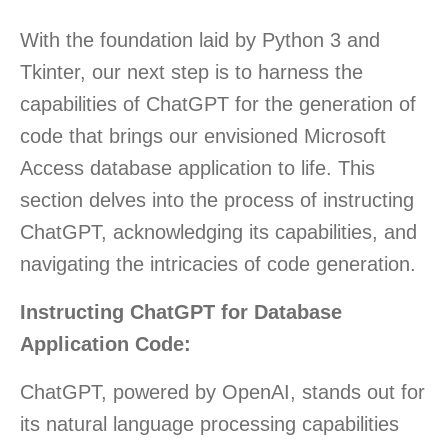
With the foundation laid by Python 3 and
Tkinter, our next step is to harness the
capabilities of ChatGPT for the generation of
code that brings our envisioned Microsoft
Access database application to life. This
section delves into the process of instructing
ChatGPT, acknowledging its capabilities, and
navigating the intricacies of code generation.
Instructing ChatGPT for Database
Application Code:
ChatGPT, powered by OpenAI, stands out for
its natural language processing capabilities