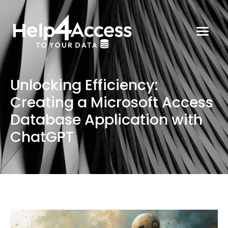
Unlocking Efficiency:
Creating a Microsoft Access
Database Application with
ChatGPT