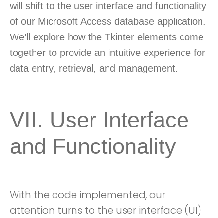
will shift to the user interface and functionality
of our Microsoft Access database application.
We’ll explore how the Tkinter elements come
together to provide an intuitive experience for
data entry, retrieval, and management.
VII. User Interface
and Functionality
With the code implemented, our
attention turns to the user interface (UI)