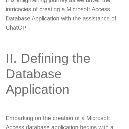
this enlightening journey as we unveil the
intricacies of creating a Microsoft Access
Database Application with the assistance of
ChatGPT.
II. Defining the
Database
Application
Embarking on the creation of a Microsoft
Access database application begins with a