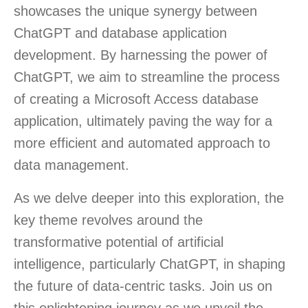
showcases the unique synergy between
ChatGPT and database application
development. By harnessing the power of
ChatGPT, we aim to streamline the process
of creating a Microsoft Access database
application, ultimately paving the way for a
more efficient and automated approach to
data management.
As we delve deeper into this exploration, the
key theme revolves around the
transformative potential of artificial
intelligence, particularly ChatGPT, in shaping
the future of data-centric tasks. Join us on