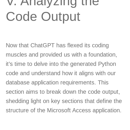
V. Analyzing the
Code Output
Now that ChatGPT has flexed its coding
muscles and provided us with a foundation,
it’s time to delve into the generated Python
code and understand how it aligns with our
database application requirements. This
section aims to break down the code output,
shedding light on key sections that define the
structure of the Microsoft Access application.