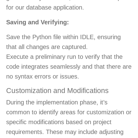
for our database application.
Saving and Verifying:
Save the Python file within IDLE, ensuring
that all changes are captured.
Execute a preliminary run to verify that the
code integrates seamlessly and that there are
no syntax errors or issues.
Customization and Modifications
During the implementation phase, it’s
common to identify areas for customization or
specific modifications based on project
requirements. These may include adjusting