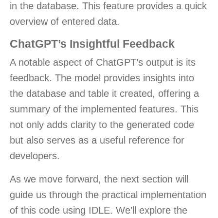
in the database. This feature provides a quick
overview of entered data.
ChatGPT’s Insightful Feedback
A notable aspect of ChatGPT’s output is its
feedback. The model provides insights into
the database and table it created, offering a
summary of the implemented features. This
not only adds clarity to the generated code
but also serves as a useful reference for
developers.
As we move forward, the next section will
guide us through the practical implementation
of this code using IDLE. We’ll explore the