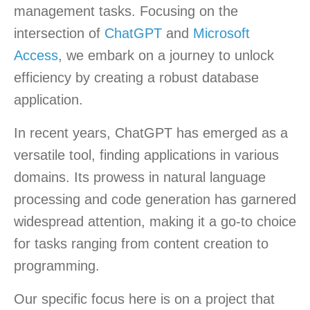
management tasks. Focusing on the
intersection of
ChatGPT
and
Microsoft
Access
, we embark on a journey to unlock
efficiency by creating a robust database
application.
In recent years, ChatGPT has emerged as a
versatile tool, finding applications in various
domains. Its prowess in natural language
processing and code generation has garnered
widespread attention, making it a go-to choice
for tasks ranging from content creation to
programming.
Our specific focus here is on a project that