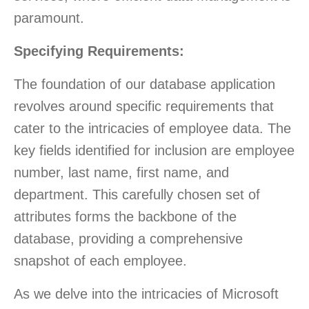
paramount.
Specifying Requirements:
The foundation of our database application
revolves around specific requirements that
cater to the intricacies of employee data. The
key fields identified for inclusion are employee
number, last name, first name, and
department. This carefully chosen set of
attributes forms the backbone of the
database, providing a comprehensive
snapshot of each employee.
As we delve into the intricacies of Microsoft