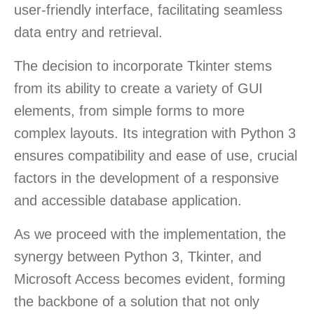
user-friendly interface, facilitating seamless
data entry and retrieval.
The decision to incorporate Tkinter stems
from its ability to create a variety of GUI
elements, from simple forms to more
complex layouts. Its integration with Python 3
ensures compatibility and ease of use, crucial
factors in the development of a responsive
and accessible database application.
As we proceed with the implementation, the
synergy between Python 3, Tkinter, and
Microsoft Access becomes evident, forming
the backbone of a solution that not only