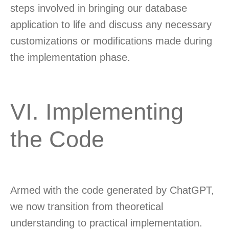
steps involved in bringing our database
application to life and discuss any necessary
customizations or modifications made during
the implementation phase.
VI. Implementing
the Code
Armed with the code generated by ChatGPT,
we now transition from theoretical
understanding to practical implementation.