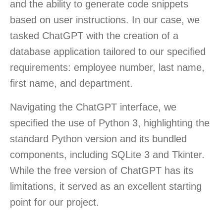
and the ability to generate code snippets
based on user instructions. In our case, we
tasked ChatGPT with the creation of a
database application tailored to our specified
requirements: employee number, last name,
first name, and department.
Navigating the ChatGPT interface, we
specified the use of Python 3, highlighting the
standard Python version and its bundled
components, including SQLite 3 and Tkinter.
While the free version of ChatGPT has its
limitations, it served as an excellent starting
point for our project.