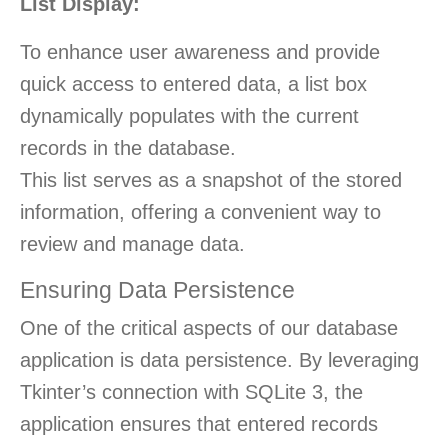
List Display:
To enhance user awareness and provide
quick access to entered data, a list box
dynamically populates with the current
records in the database.
This list serves as a snapshot of the stored
information, offering a convenient way to
review and manage data.
Ensuring Data Persistence
One of the critical aspects of our database
application is data persistence. By leveraging
Tkinter’s connection with SQLite 3, the
application ensures that entered records