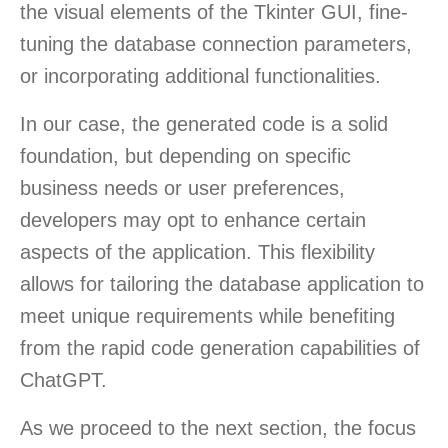
the visual elements of the Tkinter GUI, fine-
tuning the database connection parameters,
or incorporating additional functionalities.
In our case, the generated code is a solid
foundation, but depending on specific
business needs or user preferences,
developers may opt to enhance certain
aspects of the application. This flexibility
allows for tailoring the database application to
meet unique requirements while benefiting
from the rapid code generation capabilities of
ChatGPT.
As we proceed to the next section, the focus