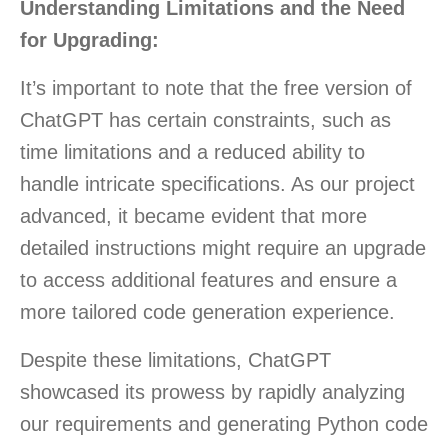
Understanding Limitations and the Need
for Upgrading:
It’s important to note that the free version of
ChatGPT has certain constraints, such as
time limitations and a reduced ability to
handle intricate specifications. As our project
advanced, it became evident that more
detailed instructions might require an upgrade
to access additional features and ensure a
more tailored code generation experience.
Despite these limitations, ChatGPT
showcased its prowess by rapidly analyzing
our requirements and generating Python code