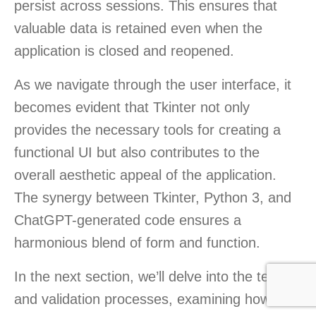
persist across sessions. This ensures that
valuable data is retained even when the
application is closed and reopened.
As we navigate through the user interface, it
becomes evident that Tkinter not only
provides the necessary tools for creating a
functional UI but also contributes to the
overall aesthetic appeal of the application.
The synergy between Tkinter, Python 3, and
ChatGPT-generated code ensures a
harmonious blend of form and function.
In the next section, we’ll delve into the testing
and validation processes, examining how the