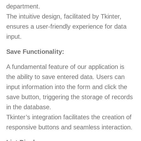
department.
The intuitive design, facilitated by Tkinter,
ensures a user-friendly experience for data
input.
Save Functionality:
A fundamental feature of our application is
the ability to save entered data. Users can
input information into the form and click the
save button, triggering the storage of records
in the database.
Tkinter’s integration facilitates the creation of
responsive buttons and seamless interaction.