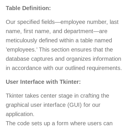
Table Definition:
Our specified fields—employee number, last
name, first name, and department—are
meticulously defined within a table named
’employees.’ This section ensures that the
database captures and organizes information
in accordance with our outlined requirements.
User Interface with Tkinter:
Tkinter takes center stage in crafting the
graphical user interface (GUI) for our
application.
The code sets up a form where users can