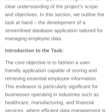
clear understanding of the project’s scope
and objectives. In this section, we outline the
task at hand – the development of a
streamlined database application tailored for
managing employee data.
Introduction to the Task:
The core objective is to fashion a user-
friendly application capable of storing and
retrieving essential employee information.
This endeavor is particularly significant for
businesses operating in industries such as
healthcare, manufacturing, and financial
services, where efficient data management is