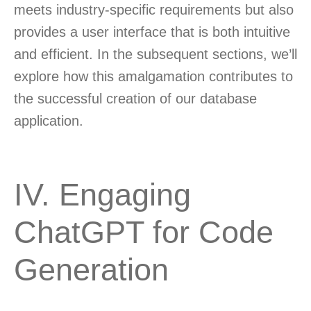
meets industry-specific requirements but also
provides a user interface that is both intuitive
and efficient. In the subsequent sections, we’ll
explore how this amalgamation contributes to
the successful creation of our database
application.
IV. Engaging
ChatGPT for Code
Generation