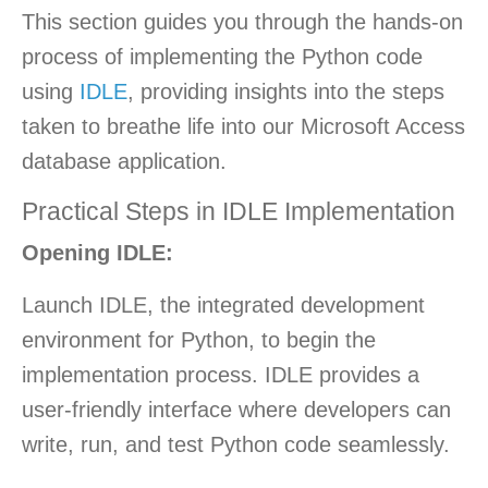
This section guides you through the hands-on
process of implementing the Python code
using
IDLE
, providing insights into the steps
taken to breathe life into our Microsoft Access
database application.
Practical Steps in IDLE Implementation
Opening IDLE:
Launch IDLE, the integrated development
environment for Python, to begin the
implementation process. IDLE provides a
user-friendly interface where developers can
write, run, and test Python code seamlessly.