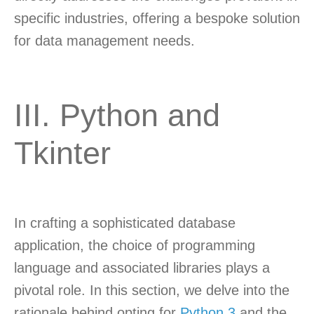
specific industries, offering a bespoke solution
for data management needs.
III. Python and
Tkinter
In crafting a sophisticated database
application, the choice of programming
language and associated libraries plays a
pivotal role. In this section, we delve into the
rationale behind opting for
Python 3
and the