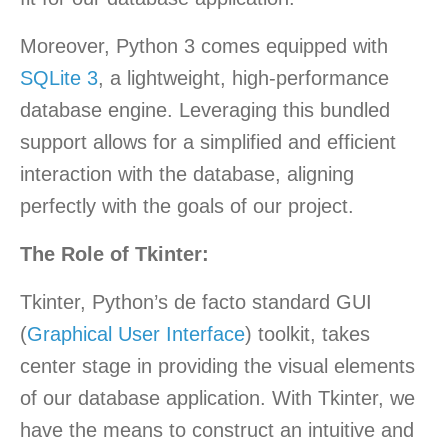
Moreover, Python 3 comes equipped with
SQLite 3
, a lightweight, high-performance
database engine. Leveraging this bundled
support allows for a simplified and efficient
interaction with the database, aligning
perfectly with the goals of our project.
The Role of Tkinter:
Tkinter, Python’s de facto standard GUI
(
Graphical User Interface
) toolkit, takes
center stage in providing the visual elements
of our database application. With Tkinter, we
have the means to construct an intuitive and