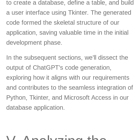
to create a database, define a table, and build
a user interface using Tkinter. The generated
code formed the skeletal structure of our
application, saving valuable time in the initial
development phase.
In the subsequent sections, we’ll dissect the
output of ChatGPT’s code generation,
exploring how it aligns with our requirements
and contributes to the seamless integration of
Python, Tkinter, and Microsoft Access in our
database application.