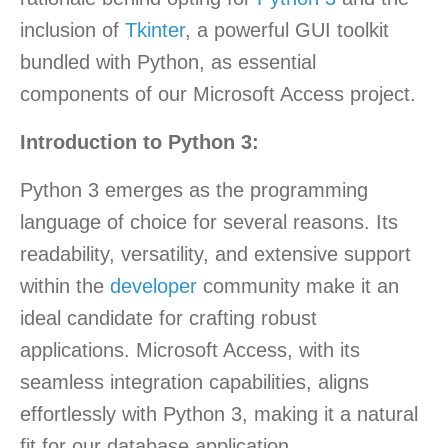
inclusion of
Tkinter
, a powerful GUI toolkit
bundled with Python, as essential
components of our Microsoft Access project.
Introduction to Python 3:
Python 3 emerges as the programming
language of choice for several reasons. Its
readability, versatility, and extensive support
within the
developer
community make it an
ideal candidate for crafting robust
applications. Microsoft Access, with its
seamless integration capabilities, aligns
effortlessly with Python 3, making it a natural
fit for our database application.