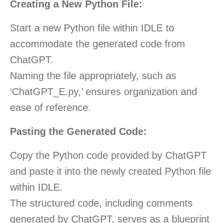
Creating a New Python File:
Start a new Python file within IDLE to
accommodate the generated code from
ChatGPT.
Naming the file appropriately, such as
‘ChatGPT_E.py,’ ensures organization and
ease of reference.
Pasting the Generated Code:
Copy the Python code provided by ChatGPT
and paste it into the newly created Python file
within IDLE.
The structured code, including comments
generated by ChatGPT, serves as a blueprint