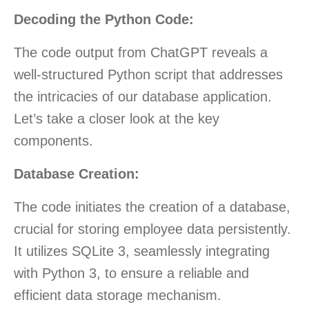
Decoding the Python Code:
The code output from ChatGPT reveals a
well-structured Python script that addresses
the intricacies of our database application.
Let’s take a closer look at the key
components.
Database Creation:
The code initiates the creation of a database,
crucial for storing employee data persistently.
It utilizes SQLite 3, seamlessly integrating
with Python 3, to ensure a reliable and
efficient data storage mechanism.