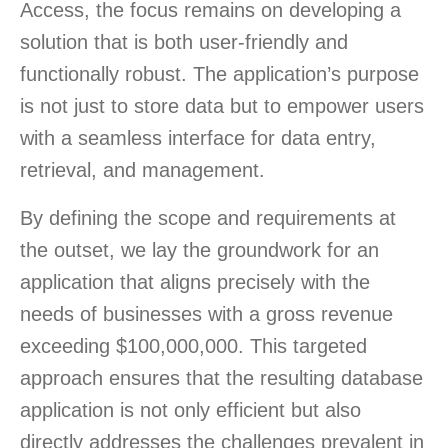
Access, the focus remains on developing a
solution that is both user-friendly and
functionally robust. The application’s purpose
is not just to store data but to empower users
with a seamless interface for data entry,
retrieval, and management.
By defining the scope and requirements at
the outset, we lay the groundwork for an
application that aligns precisely with the
needs of businesses with a gross revenue
exceeding $100,000,000. This targeted
approach ensures that the resulting database
application is not only efficient but also
directly addresses the challenges prevalent in