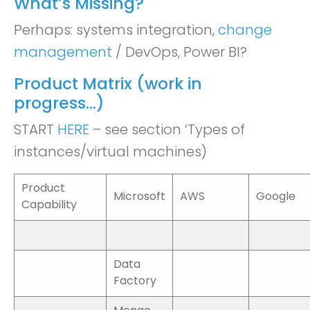
What’s Missing?
Perhaps: systems integration,
change
management
/ DevOps, Power BI?
Product Matrix (work in
progress…)
START
HERE
– see section ‘Types of
instances/virtual machines)
Product
Microsoft
AWS
Google
Capability
Data
Factory