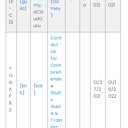
LF
(
gu
(
Ud
my
,
a
021
021
-
ild
)
mey
aClo
C
)
udG
01
uru
Cont
act
Us
for
Com
T
preh
O
ensiv
G
12/2
01/1
(
lin
(
link
e
A
7/2
6/2
k
)
)
Stud
F
021
022
y
9.
Guid
2
e &
Train
ing