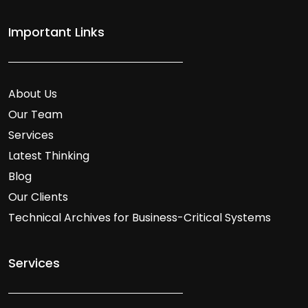
Important Links
About Us
Our Team
Services
Latest Thinking
Blog
Our Clients
Technical Archives for Business-Critical Systems
Services