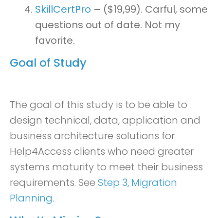
SkillCertPro
– ($19,99). Carful, some
questions out of date. Not my
favorite.
Goal of Study
The goal of this study is to be able to
design technical, data, application and
business architecture solutions for
Help4Access clients who need greater
systems maturity to meet their business
requirements. See
Step 3, Migration
Planning.