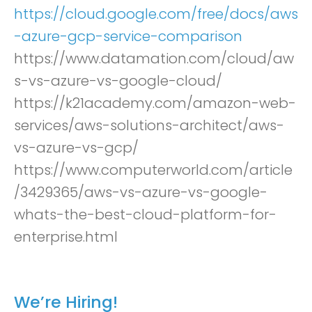
https://cloud.google.com/free/docs/aws
-azure-gcp-service-comparison
https://www.datamation.com/cloud/aw
s-vs-azure-vs-google-cloud/
https://k21academy.com/amazon-web-
services/aws-solutions-architect/aws-
vs-azure-vs-gcp/
https://www.computerworld.com/article
/3429365/aws-vs-azure-vs-google-
whats-the-best-cloud-platform-for-
enterprise.html
We’re Hiring!