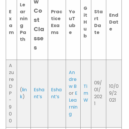
w
Le
G
Co
E
ar
Prac
Yo
Sta
it
End
x
nin
tice
uT
rt
st
H
Dat
a
g
Exa
ub
Da
Cla
u
e
m
Pa
ms
e
te
b
sse
th
s
A
zu
An
re
dre
09/
D
w B
Ti
10/0
(
lin
Esha
Esha
01/
P
or
E
m
9/2
k
)
nt’s
nt’s
202
-
Lea
W
021
1
9
rnin
0
g
0