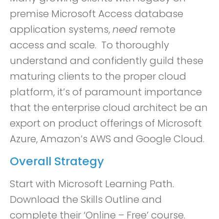
premise Microsoft Access database
application systems,
need
remote
access and scale. To thoroughly
understand and confidently guild these
maturing clients to the proper cloud
platform, it’s of paramount importance
that the enterprise cloud architect be an
export on product offerings of Microsoft
Azure, Amazon’s AWS and Google Cloud.
Overall Strategy
Start with Microsoft Learning Path.
Download the Skills Outline and
complete their ‘Online – Free’ course.