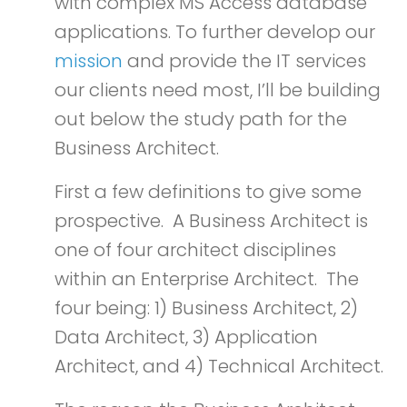
with complex MS Access database
applications. To further develop our
mission
and provide the IT services
our clients need most, I’ll be building
out below the study path for the
Business Architect.
First a few definitions to give some
prospective. A Business Architect is
one of four architect disciplines
within an Enterprise Architect. The
four being: 1) Business Architect, 2)
Data Architect, 3) Application
Architect, and 4) Technical Architect.