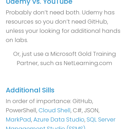
Udemy vs. YouTube
Probably don’t need both. Udemy has
resources so you don’t need GitHub,
unless your looking for additional hands
on labs.
Or, just use a Microsoft Gold Training
Partner, such as NetLearning.com
Additional Sills
In order of importance: GitHub,
PowerShell,
Cloud Shell
, C#, JSON,
MarkPad
,
Azure Data Studio
,
SQL Server
Management Studio (SSMS)
.