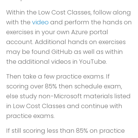
Within the Low Cost Classes, follow along
with the
video
and perform the hands on
exercises in your own Azure portal
account. Additional hands on exercises
may be found GitHub as well as within
the additional videos in YouTube.
Then take a few practice exams. If
scoring over 85% then schedule exam,
else study non-Microsoft materials listed
in Low Cost Classes and continue with
practice exams.
If still scoring less than 85% on practice