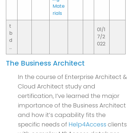
Mate
rials
t
01/1
b
7/2
d
022
…
The Business Architect
In the course of Enterprise Architect &
Cloud Architect study and
certification, I’ve learned the major
importance of the Business Architect
and how it’s capability fits the
specific needs of
Help4Access
clients