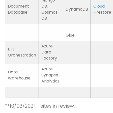
Mongo
Document
DB,
Cloud
DynamoDB
Database
Cosmos
Firestore
DB
Glue
Azure
ETL
Data
Orchestration
Factory
Azure
Data
Synapse
Warehouse
Analytics
**10/08/2021 – sites in review…