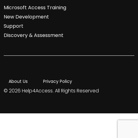
Microsoft Access Training
New Development
Support
Discovery & Assessment
About Us
Privacy Policy
© 2026 Help4Access. All Rights Reserved