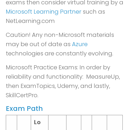
exams then consider virtual training by a
Microsoft Learning Partner
such as
NetLearning.com
Caution! Any non-Microsoft materials
may be out of date as
Azure
technologies are constantly evolving.
Microsoft Practice Exams: In order by
reliability and functionality: MeasureUp,
then ExamTopics, Udemy, and lastly,
SkillCertPro.
Exam Path
Lo