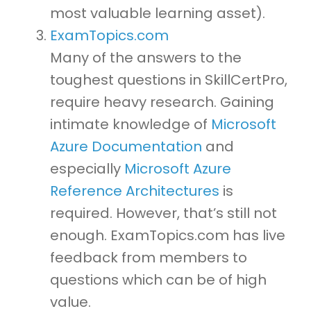
most valuable learning asset).
ExamTopics.com
Many of the answers to the
toughest questions in SkillCertPro,
require heavy research. Gaining
intimate knowledge of
Microsoft
Azure Documentation
and
especially
Microsoft Azure
Reference Architectures
is
required. However, that’s still not
enough. ExamTopics.com has live
feedback from members to
questions which can be of high
value.