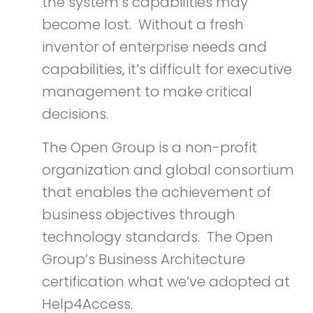
the system’s capabilities may
become lost. Without a fresh
inventor of enterprise needs and
capabilities, it’s difficult for executive
management to make critical
decisions.
The Open Group is a non-profit
organization and global consortium
that enables the achievement of
business objectives through
technology standards. The Open
Group’s Business Architecture
certification what we’ve adopted at
Help4Access.