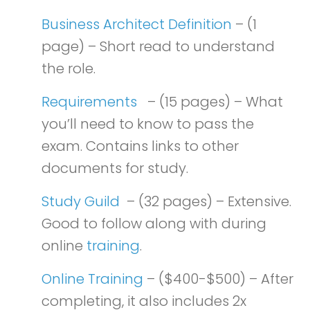
Business Architect Definition
– (1
page) – Short read to understand
the role.
Requirements
– (15 pages) – What
you’ll need to know to pass the
exam. Contains links to other
documents for study.
Study Guild
– (32 pages) – Extensive.
Good to follow along with during
online
training
.
Online Training
– ($400-$500) – After
completing, it also includes 2x