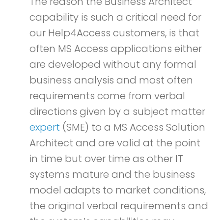
The reason the Business Architect
capability is such a critical need for
our Help4Access customers, is that
often MS Access applications either
are developed without any formal
business analysis and most often
requirements come from verbal
directions given by a subject matter
expert
(SME) to a MS Access Solution
Architect and are valid at the point
in time but over time as other IT
systems mature and the business
model adapts to market conditions,
the original verbal requirements and