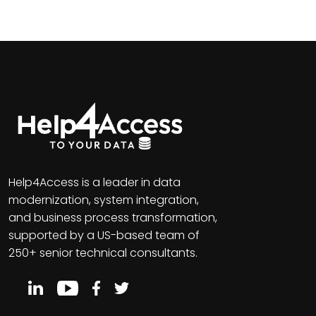
Help4Access is a leader in data
modernization, system integration,
and business process transformation,
supported by a US-based team of
250+ senior technical consultants.