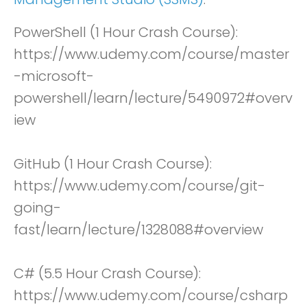
PowerShell (1 Hour Crash Course):
https://www.udemy.com/course/master
-microsoft-
powershell/learn/lecture/5490972#overv
iew
GitHub (1 Hour Crash Course):
https://www.udemy.com/course/git-
going-
fast/learn/lecture/1328088#overview
C# (5.5 Hour Crash Course):
https://www.udemy.com/course/csharp