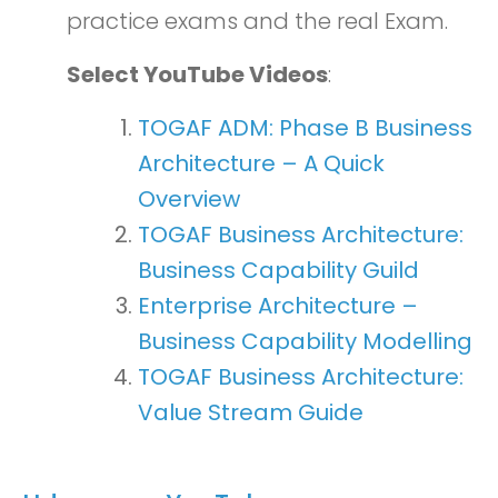
practice exams and the real Exam.
Select YouTube Videos
:
TOGAF ADM: Phase B Business
Architecture – A Quick
Overview
TOGAF Business Architecture:
Business Capability Guild
Enterprise Architecture –
Business Capability Modelling
TOGAF Business Architecture:
Value Stream Guide