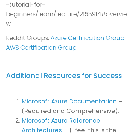
-tutorial-for-
beginners/learn/lecture/2158914#overvie
w
Reddit Groups:
Azure Certification Group
AWS Certification Group
Additional Resources for Success
Microsoft Azure Documentation
–
(Required and Comprehensive).
Microsoft Azure Reference
Architectures
– (I feel this is the