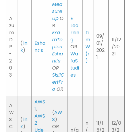
Mea
sure
A
Up
O
E
zu
R
Lea
re
Exa
rnin
Ti
09/
D
mTo
g
m
11/12
(
lin
Esha
01/
P
pics
OR
W
/20
k
)
nt’s
202
-
Esha
Wa
(
r
21
1
2
nt’s
faS
)
0
OR
tudi
3
SkillC
es
ertPr
o
OR
AWS
A
1
,
W
(
AW
AWS
S
(
lin
S
)
2
n
11/1
12/0
C
k
)
OR
Ude
n/a
/
5/2
3/2