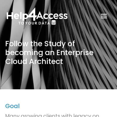
Follow the Study of
becoming an Enterprise
Cloud Architect
Goal
Many growing clients with legacy on