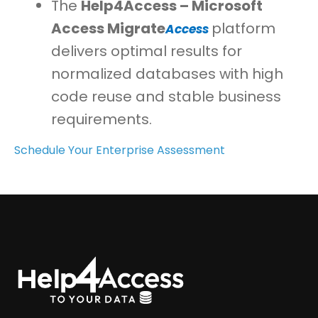
The
Help4Access – Microsoft
Access
Migrate
platform
Access
delivers optimal results for
normalized databases with high
code reuse and stable business
requirements.
Schedule Your Enterprise Assessment