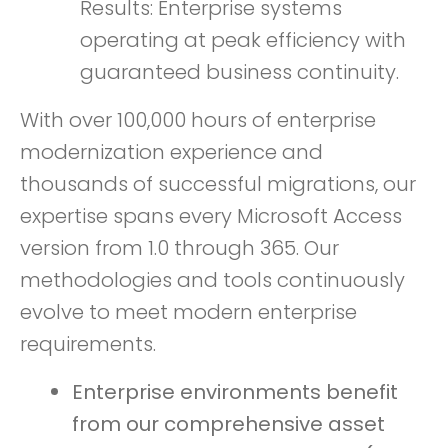
Results: Enterprise systems
operating at peak efficiency with
guaranteed business continuity.
With over 100,000 hours of enterprise
modernization experience and
thousands of successful migrations, our
expertise spans every Microsoft Access
version from 1.0 through 365. Our
methodologies and tools continuously
evolve to meet modern enterprise
requirements.
Enterprise environments benefit
from our comprehensive asset