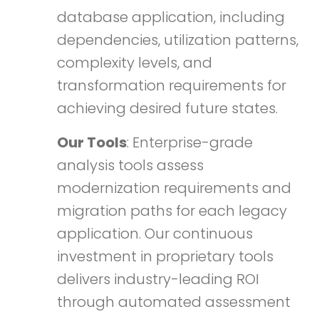
database application, including
dependencies, utilization patterns,
complexity levels, and
transformation requirements for
achieving desired future states.
Our Tools
: Enterprise-grade
analysis tools assess
modernization requirements and
migration paths for each legacy
application. Our continuous
investment in proprietary tools
delivers industry-leading ROI
through automated assessment