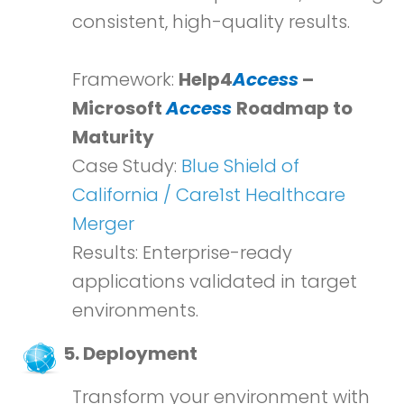
consistent, high-quality results.
Framework:
Help4
Access
–
Microsoft
Access
Roadmap to
Maturity
Case Study:
Blue Shield of
California / Care1st Healthcare
Merger
Results: Enterprise-ready
applications validated in target
environments.
5. Deployment
Transform your environment with