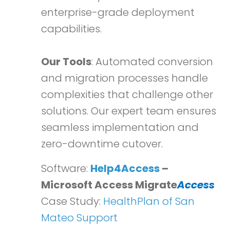
enterprise-grade deployment
capabilities.
Our Tools
: Automated conversion
and migration processes handle
complexities that challenge other
solutions. Our expert team ensures
seamless implementation and
zero-downtime cutover.
Software:
Help4Access
–
Microsoft Access Migrate
Access
Case Study:
HealthPlan of San
Mateo Support