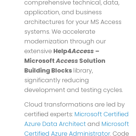
comprehensive technical, data,
application, and business
architectures for your MS Access
systems. We accelerate
modernization through our
extensive
Help4
Access
–
Microsoft
Access
Solution
Building Blocks
library,
significantly reducing
development and testing cycles.
Cloud transformations are led by
certified experts:
Microsoft Certified
Azure Data Architect
and
Microsoft
Certified Azure Administrator
. Code