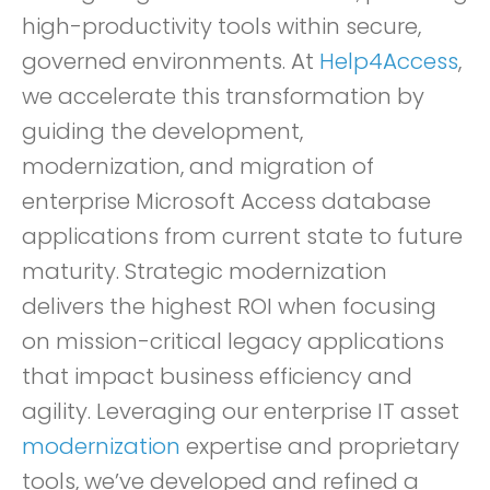
high-productivity tools within secure,
governed environments. At
Help4Access
,
we accelerate this transformation by
guiding the development,
modernization, and migration of
enterprise Microsoft Access database
applications from current state to future
maturity. Strategic modernization
delivers the highest ROI when focusing
on mission-critical legacy applications
that impact business efficiency and
agility. Leveraging our enterprise IT asset
modernization
expertise and proprietary
tools, we’ve developed and refined a