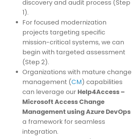
discovery and audit process (Step
1).
For focused modernization
projects targeting specific
mission-critical systems, we can
begin with targeted assessment
(Step 2).
Organizations with mature change
management (
CM
) capabilities
can leverage our
Help4Access –
Microsoft Access Change
Management using Azure DevOps
a framework for seamless
integration.