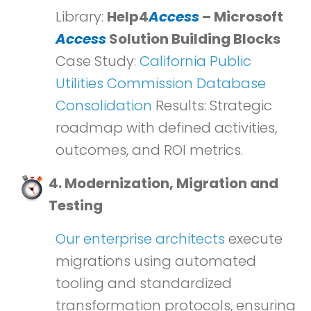
Library:
Help4
Access
– Microsoft
Access
Solution Building Blocks
Case Study:
California Public
Utilities Commission Database
Consolidation
Results: Strategic
roadmap with defined activities,
outcomes, and ROI metrics.
4. Modernization, Migration and
Testing
Our enterprise architects
execute
migrations using automated
tooling and standardized
transformation protocols, ensuring