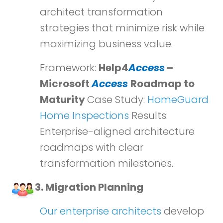
architect transformation
strategies that minimize risk while
maximizing business value.
Framework:
Help4
Access
–
Microsoft
Access
Roadmap to
Maturity
Case Study:
HomeGuard
Home Inspections
Results:
Enterprise-aligned architecture
roadmaps with clear
transformation milestones.
3. Migration Planning
Our enterprise architects
develop