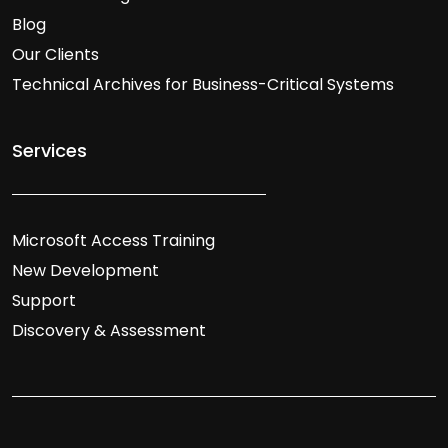
Blog
Our Clients
Technical Archives for Business-Critical Systems
Services
Microsoft Access Training
New Development
Support
Discovery & Assessment