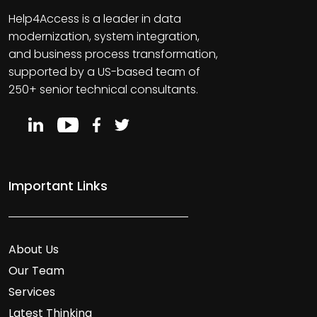
Help4Access is a leader in data
modernization, system integration,
and business process transformation,
supported by a US-based team of
250+ senior technical consultants.
Important Links
About Us
Our Team
Services
Latest Thinking