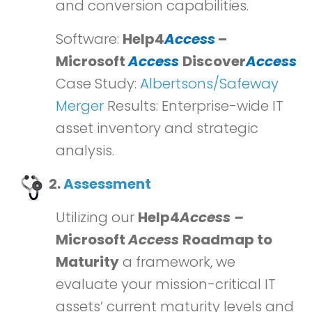
and conversion capabilities.
Software:
Help4
Access
–
Microsoft
Access
Discover
Access
Case Study:
Albertsons/Safeway
Merger
Results: Enterprise-wide IT
asset inventory and strategic
analysis.
2.
Assessment
Utilizing our
Help4
Access –
Microsoft
Access
Roadmap to
Maturity
a framework, we
evaluate your mission-critical IT
assets’ current maturity levels and