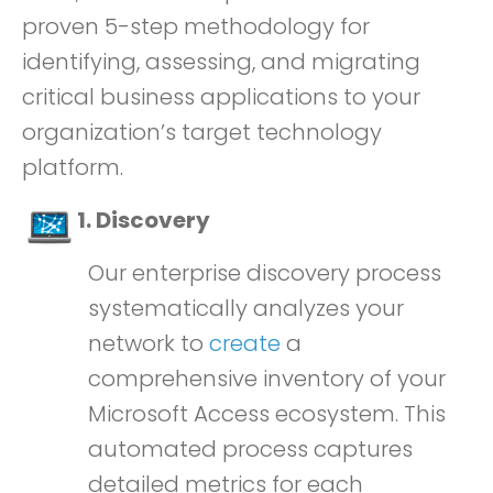
proven 5-step methodology for
identifying, assessing, and migrating
critical business applications to your
organization’s target technology
platform.
1. Discovery
Our enterprise discovery process
systematically analyzes your
network to
create
a
comprehensive inventory of your
Microsoft Access ecosystem. This
automated process captures
detailed metrics for each