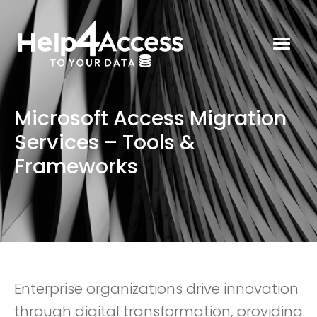
Microsoft Access Migration
Services – Tools &
Frameworks
Enterprise organizations drive innovation
through digital transformation, providing