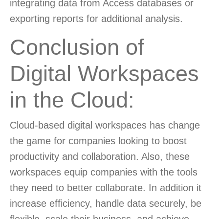
integrating data from Access databases or
exporting reports for additional analysis.
Conclusion of
Digital Workspaces
in the Cloud:
Cloud-based digital workspaces has change
the game for companies looking to boost
productivity and collaboration. Also, these
workspaces equip companies with the tools
they need to better collaborate. In addition it
increase efficiency, handle data securely, be