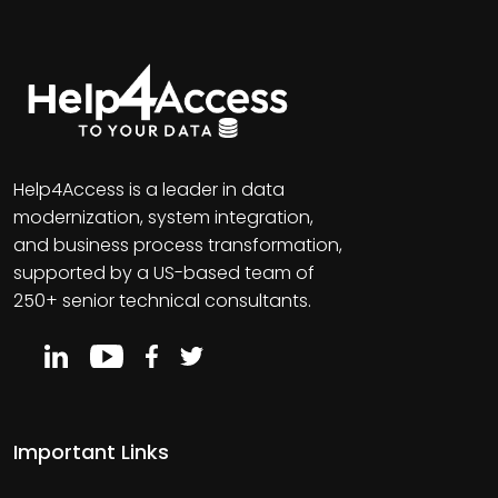
Help4Access is a leader in data
modernization, system integration,
and business process transformation,
supported by a US-based team of
250+ senior technical consultants.
Important Links