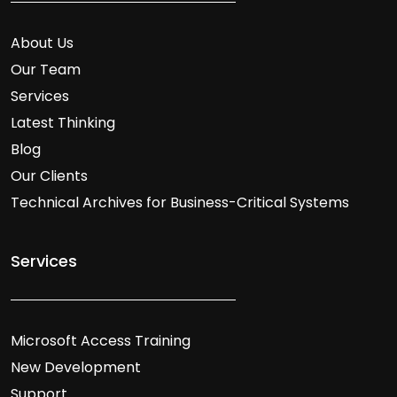
About Us
Our Team
Services
Latest Thinking
Blog
Our Clients
Technical Archives for Business-Critical Systems
Services
Microsoft Access Training
New Development
Support