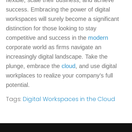
flexible, scale their business, and achieve
success. Embracing the power of digital
workspaces will surely become a significant
distinction for those looking to stay
competitive and success in the
modern
corporate world as firms navigate an
increasingly digital landscape. Take the
plunge, embrace the
cloud
, and use digital
workplaces to realize your company’s full
potential.
Tags:
Digital Workspaces in the Cloud