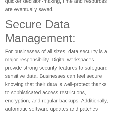
quicker decision-making, time and resources
are eventually saved.
Secure Data
Management:
For businesses of all sizes, data security is a
major responsibility. Digital workspaces
provide strong security features to safeguard
sensitive data. Businesses can feel secure
knowing that their data is well-protect thanks
to sophisticated access restrictions,
encryption, and regular backups. Additionally,
automatic software updates and patches