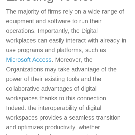
The majority of firms rely on a wide range of
equipment and software to run their
operations. Importantly, the Digital
workplaces can easily interact with already-in-
use programs and platforms, such as
Microsoft Access
. Moreover, the
Organizations may take advantage of the
power of their existing tools and the
collaborative advantages of digital
workspaces thanks to this connection.
Indeed. the interoperability of digital
workspaces provides a seamless transition
and optimizes productivity, whether