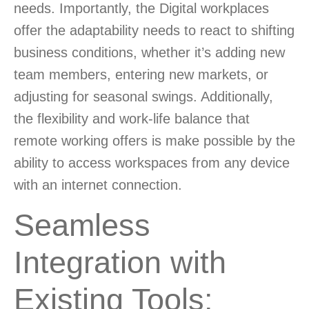
needs. Importantly, the Digital workplaces
offer the adaptability needs to react to shifting
business conditions, whether it’s adding new
team members, entering new markets, or
adjusting for seasonal swings. Additionally,
the flexibility and work-life balance that
remote working offers is make possible by the
ability to access workspaces from any device
with an internet connection.
Seamless
Integration with
Existing Tools
: