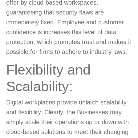
offer by cloud-based workspaces,
guaranteeing that security flaws are
immediately fixed. Employee and customer
confidence is increases this level of data
protection, which promotes trust and makes it
possible for firms to adhere to industry laws.
Flexibility and
Scalability:
Digital workplaces provide unlatch scalability
and flexibility. Clearly, the Businesses may
simply scale their operations up or down with
cloud-based solutions to meet their changing