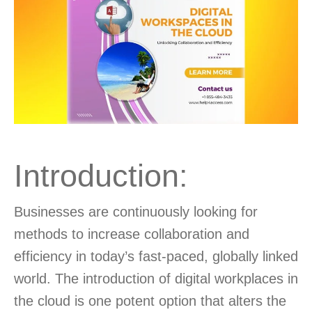
Introduction:
Businesses are continuously looking for
methods to increase collaboration and
efficiency in today’s fast-paced, globally linked
world. The introduction of digital workplaces in
the cloud is one potent option that alters the