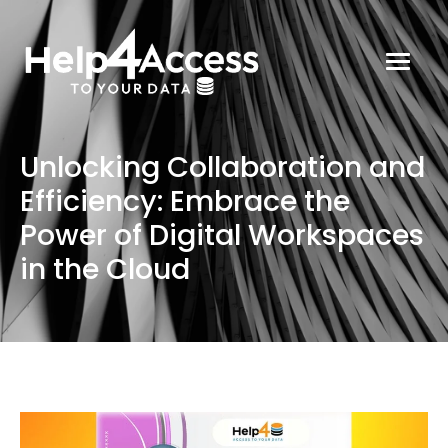
Unlocking Collaboration and
Efficiency: Embrace the
Power of Digital Workspaces
in the Cloud