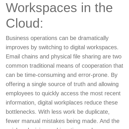
Workspaces in the
Cloud:
Business operations can be dramatically
improves by switching to digital workspaces.
Email chains and physical file sharing are two
common traditional means of cooperation that
can be time-consuming and error-prone. By
offering a single source of truth and allowing
employees to quickly access the most recent
information, digital workplaces reduce these
bottlenecks. With less work be duplicate,
fewer manual mistakes being made. And the