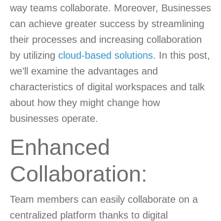
way teams collaborate. Moreover, Businesses
can achieve greater success by streamlining
their processes and increasing collaboration
by utilizing
cloud-based solutions
. In this post,
we’ll examine the advantages and
characteristics of digital workspaces and talk
about how they might change how
businesses operate.
Enhanced
Collaboration:
Team members can easily collaborate on a
centralized platform thanks to digital