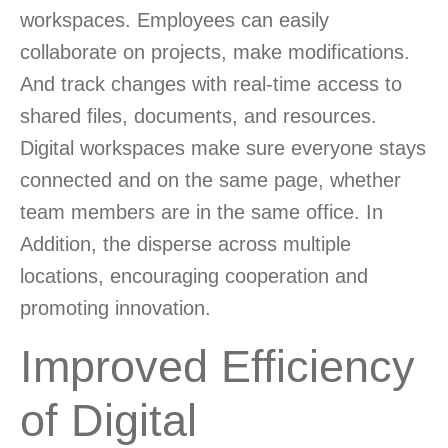
workspaces. Employees can easily
collaborate on projects, make modifications.
And track changes with real-time access to
shared files, documents, and resources.
Digital workspaces make sure everyone stays
connected and on the same page, whether
team members are in the same office. In
Addition, the disperse across multiple
locations, encouraging cooperation and
promoting innovation.
Improved Efficiency
of Digital