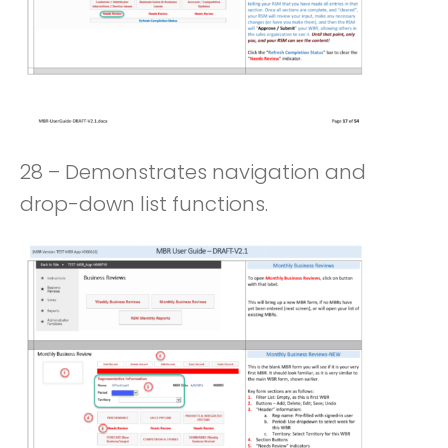
28 – Demonstrates navigation and
drop-down list functions.