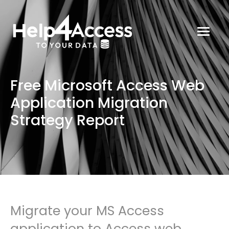
Free Microsoft Access Web
Application Migration
Strategy Report
Migrate your MS Access
application to Access web