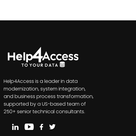
Help4Access is a leader in data
modernization, system integration,
and business process transformation,
supported by a US-based team of
250+ senior technical consultants.