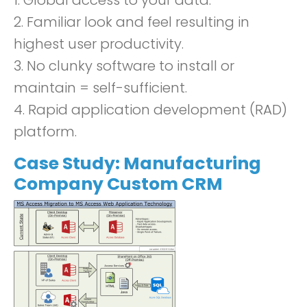
1. Global access to your data.
2. Familiar look and feel resulting in
highest user productivity.
3. No clunky software to install or
maintain = self-sufficient.
4. Rapid application development (RAD)
platform.
Case Study: Manufacturing
Company
C
ustom CRM