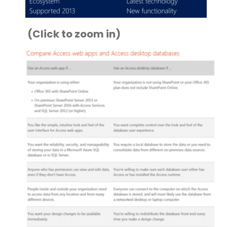
(Click to zoom in)