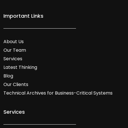
Important Links
About Us
Our Team
Services
Latest Thinking
Blog
Our Clients
Technical Archives for Business-Critical Systems
Services