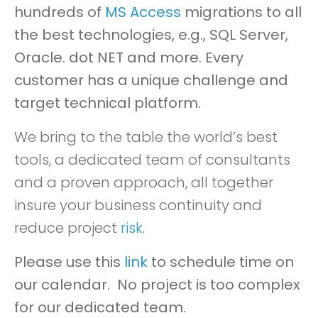
hundreds of
MS Access
migrations to all
the best technologies, e.g., SQL Server,
Oracle. dot NET and more. Every
customer has a unique challenge and
target technical platform.
We bring to the table the world’s best
tools, a dedicated team of consultants
and a proven approach, all together
insure your business continuity and
reduce project
risk
.
Please use this
link
to schedule time on
our calendar
. No project is too complex
for our dedicated team.