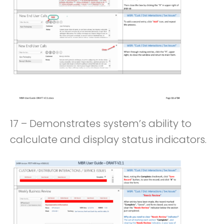
17 – Demonstrates system’s ability to
calculate and display status indicators.