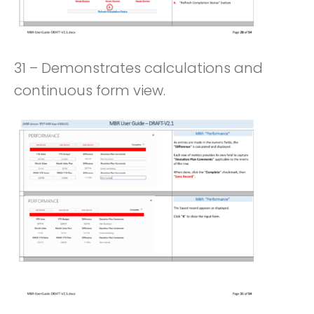
31 – Demonstrates calculations and
continuous form view.