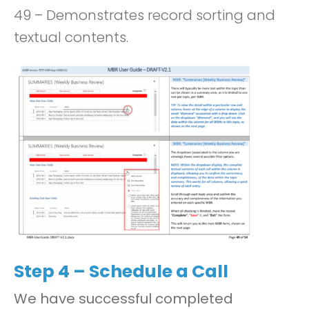
49 – Demonstrates record sorting and
textual contents.
Step 4 – Schedule a Call
We have successful completed