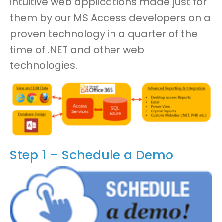
intuitive web applications
made just for
them by our MS Access developers
on a
proven technology in a
quarter
of the
time of .NET and other web
technologies.
Step 1 – Schedule a Demo