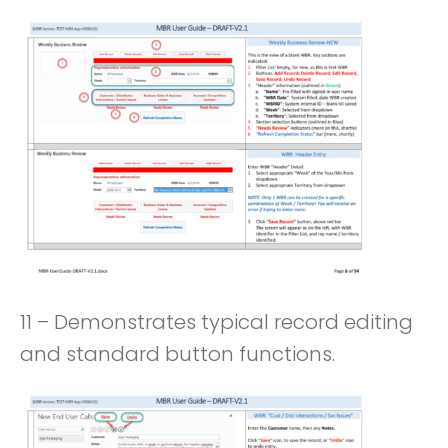
11 – Demonstrates typical record editing
and standard button functions.