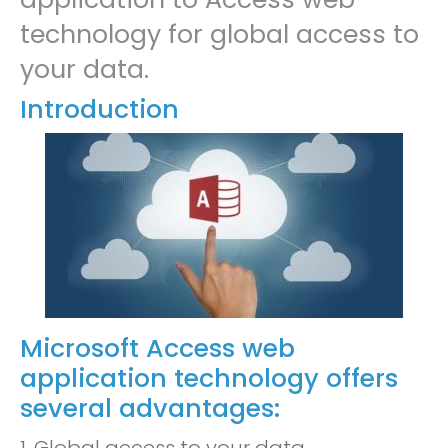
technology for global access to
your data.
Introduction
Microsoft Access web
application technology offers
several advantages: