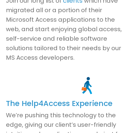
Join our long list of
clients
which have
migrated all or a portion of their
Microsoft Access applications to the
web
,
and start enjoying global access,
self-service and reliable software
solutions
tailored to their needs by our
MS Access developers.
The Help4Access Experience
We’re pushing this technology to the
edg
e,
giving our client’s
user-friendly