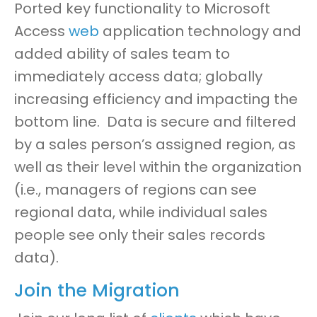
Ported key functionality to Microsoft
Access
web
application technology
and
added ability of sales team to
immediately access data
;
globally
increasing efficiency and impacting the
bottom line. Data is secure and filtered
by a sales person’s
a
ssigned region
,
as
well as their level within the organization
(
i.e., managers of regions can see
regional data
,
while individual sales
people see only their sales records
data
)
.
Join the Migration