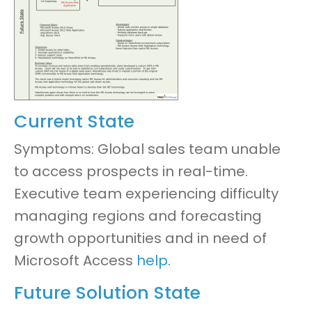
Current State
Symptoms: Global sales team unable
to access prospects in real-time.
Executive team experiencing difficulty
managing regions and forecasting
growth opportunities
and in need of
Microsoft Access
help
.
Future Solution State