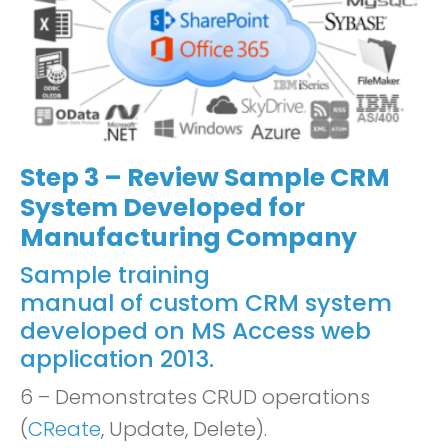
Step 3 – Review Sample CRM
System Developed for
Manufacturing Company
Sample training
manual of custom CRM system
developed on MS Access web
application 2013.
6 – Demonstrates CRUD operations
(
CReate
, Update, Delete).