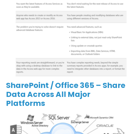
SharePoint / Office 365 – Share
Data Across All Major
Platforms