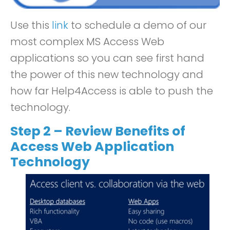
Use this
link
to schedule a demo of our
most complex MS Access Web
applications so you can see first hand
the power of this new technology and
how far Help4Access is able to push the
technology.
Step 2 – Review Benefits of
Access Web Application
Technology