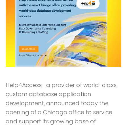
Help4Access- a provider of world-class
custom database application
development, announced today the
opening of a Chicago office to service
and support its growing base of