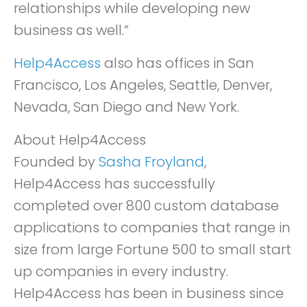
relationships while developing new
business as well.”
Help4Access
also has offices in San
Francisco, Los Angeles, Seattle, Denver,
Nevada, San Diego and New York.
About Help4Access
Founded by
Sasha Froyland
,
Help4Access has successfully
completed over 800 custom database
applications to companies that range in
size from large Fortune 500 to small start
up companies in every industry.
Help4Access has been in business since