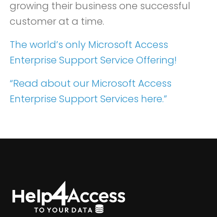
growing their business one successful
customer at a time.
The world’s only Microsoft Access
Enterprise Support Service Offering!
“Read about our Microsoft Access
Enterprise Support Services here.”