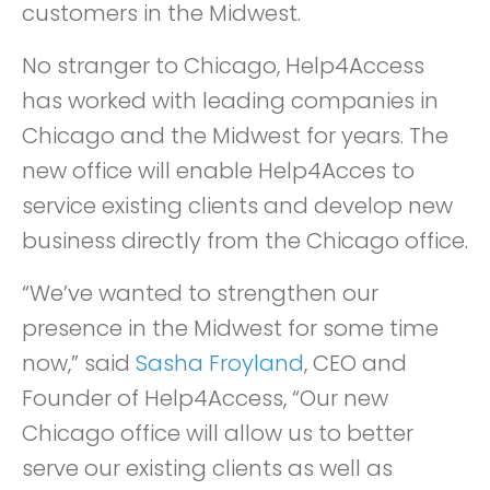
customers in the Midwest.
No stranger to Chicago, Help4Access
has worked with leading companies in
Chicago and the Midwest for years. The
new office will enable Help4Acces to
service existing clients and develop new
business directly from the Chicago office.
“We’ve wanted to strengthen our
presence in the Midwest for some time
now,” said
Sasha Froyland
, CEO and
Founder of Help4Access, “Our new
Chicago office will allow us to better
serve our existing clients as well as