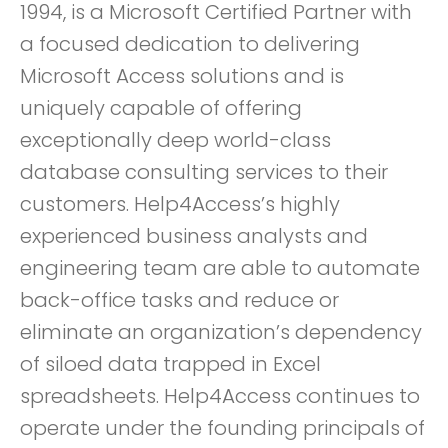
1994, is a Microsoft Certified Partner with
a focused dedication to delivering
Microsoft Access solutions and is
uniquely capable of offering
exceptionally deep world-class
database consulting services to their
customers. Help4Access’s highly
experienced business analysts and
engineering team are able to automate
back-office tasks and reduce or
eliminate an organization’s dependency
of siloed data trapped in Excel
spreadsheets. Help4Access continues to
operate under the founding principals of