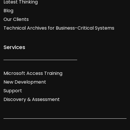
Latest Thinking
Blog
Our Clients
Technical Archives for Business-Critical Systems
Services
Microsoft Access Training
New Development
Support
Discovery & Assessment