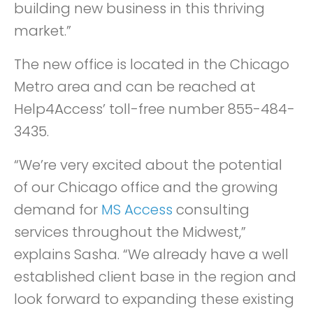
building new business in this thriving
market.”
The new office is located in the Chicago
Metro area and can be reached at
Help4Access’ toll-free number 855-484-
3435.
“We’re very excited about the potential
of our Chicago office and the growing
demand for
MS Access
consulting
services throughout the Midwest,”
explains Sasha. “We already have a well
established client base in the region and
look forward to expanding these existing