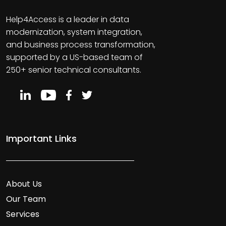
Help4Access is a leader in data
modernization, system integration,
and business process transformation,
supported by a US-based team of
250+ senior technical consultants.
Important Links
About Us
Our Team
Services