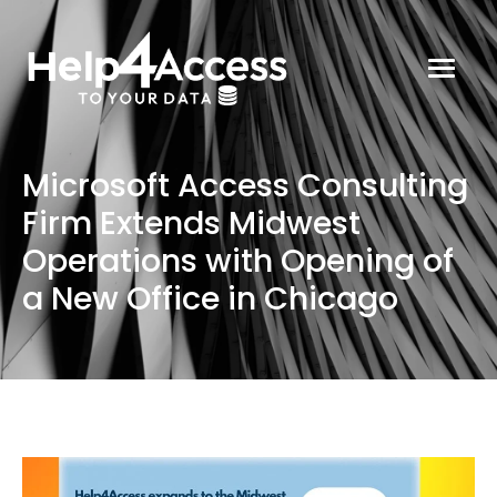
Microsoft Access Consulting
Firm Extends Midwest
Operations with Opening of
a New Office in Chicago