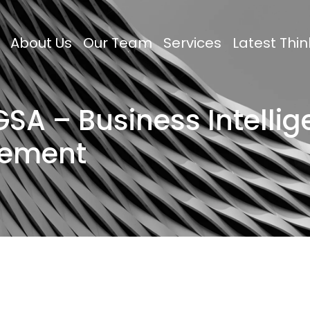
About Us
Our Team
Services
Latest Thin
SA – Business Intelli
gement