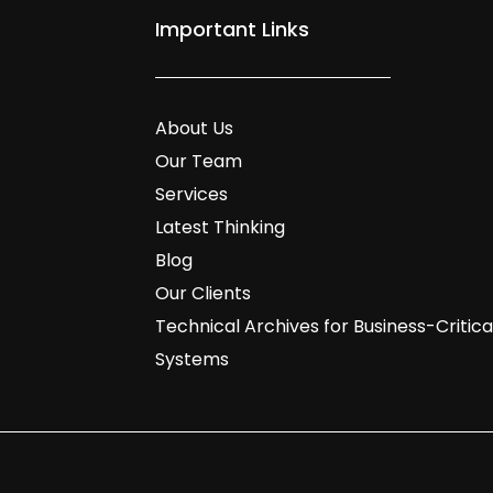
Important Links
About Us
Our Team
Services
Latest Thinking
Blog
Our Clients
Technical Archives for Business-Critica
Systems