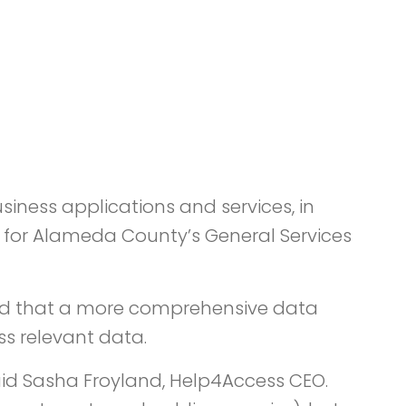
iness applications and services, in
s for Alameda County’s General Services
mined that a more comprehensive data
s relevant data.
aid Sasha Froyland, Help4Access CEO.