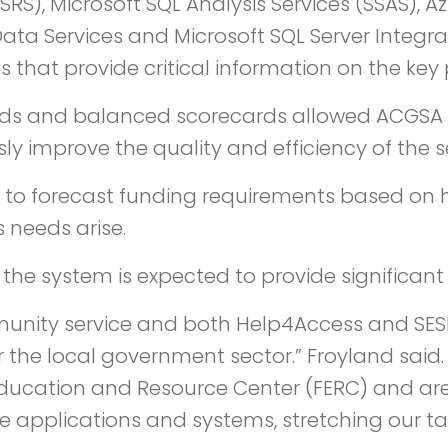
SSRS), Microsoft SQL Analysis Services (SSAS),
ata Services and Microsoft SQL Server Integra
s that provide critical information on the key
and balanced scorecards allowed ACGSA to e
 improve the quality and efficiency of the ser
 to forecast funding requirements based on h
 needs arise.
the system is expected to provide significant
nity service and both Help4Access and SESI
r the local government sector.” Froyland sai
ducation and Resource Center (FERC) and are
 applications and systems, stretching our ta