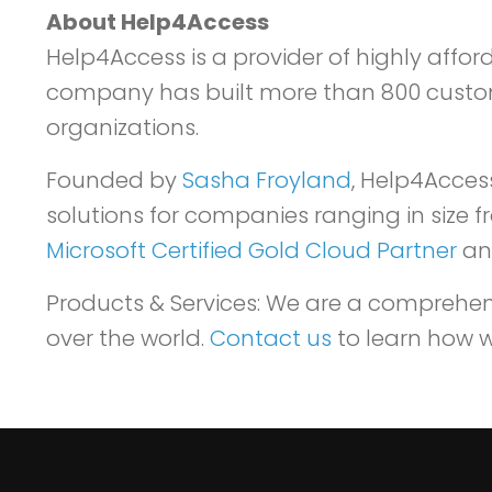
About Help4Access
Help4Access is a provider of highly affor
company has built more than 800 custom a
organizations.
Founded by
Sasha Froyland
, Help4Acces
solutions for companies ranging in size 
Microsoft Certified Gold Cloud Partner
and
Products & Services: We are a comprehensi
over the world.
Contact us
to learn how w