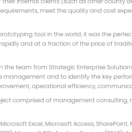
 their internal clients (such as other county
equirements, meet the quality and cost expec
prototyping tool in the world, it was the perf
idly and at a fraction of the price of tradit
h the team from Strategic Enterprise Solutio
data management and to identify the key perf
provement, operational efficiency, communicat
 project comprised of management consulting,
Microsoft Excel, Microsoft Access, SharePoint, M