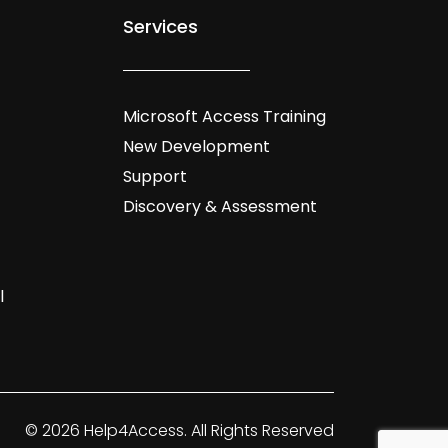
Services
Microsoft Access Training
New Development
Support
Discovery & Assessment
l
© 2026 Help4Access. All Rights Reserved