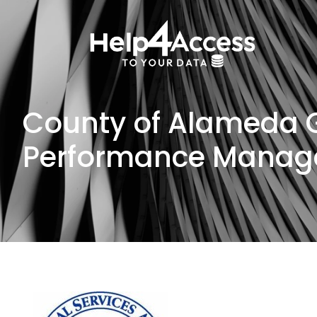
County of Alameda G
Performance Mana