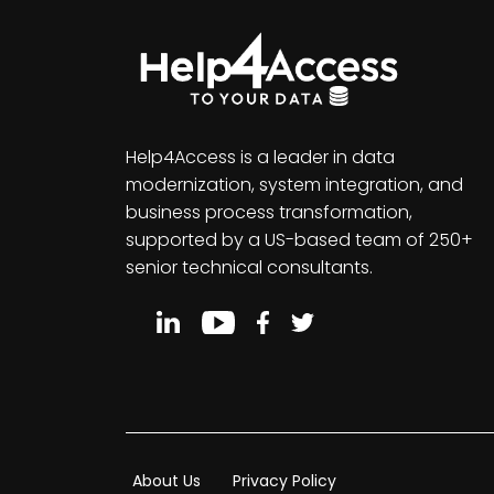
Help4Access is a leader in data
modernization, system integration, and
business process transformation,
supported by a US-based team of 250+
senior technical consultants.
About Us
Privacy Policy