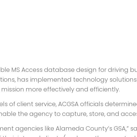
able MS Access database design for driving bus
lutions, has implemented technology solution
mission more effectively and efficiently.
vels of client service, ACGSA officials deter
le the agency to capture, store, and acces
nment agencies like Alameda County’s GSA,” s