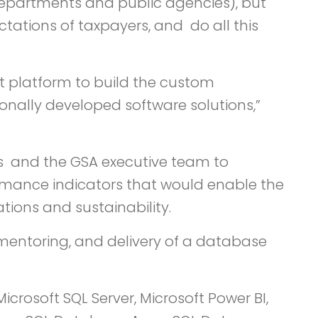
 departments and public agencies), but
tations of taxpayers, and do all this
ect platform to build the custom
ionally developed software solutions,”
ns and the GSA executive team to
ormance indicators that would enable the
ions and sustainability.
 mentoring, and delivery of a database
icrosoft SQL Server, Microsoft Power BI,