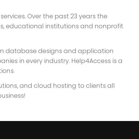
services. Over the past 23 years the
, educational institutions and nonprofit
om database designs and application
nies in every industry. Help4Access is a
ions.
ions, and cloud hosting to clients all
business!