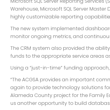
Microsoft SQL Server Reporting Services (
Warehouse, Microsoft SQL Server Master D
highly customizable reporting capabilitie
The new system implemented dashboards 
monitor ongoing metrics, and continuously
The CRM system also provided the ability
funds to the appropriate service areas as
Using a “just-in-time” funding approach, 
“The ACGSA provides an important commu
again to provide technology solutions fo
Alameda County project for the Family E
us another opportunity to build database