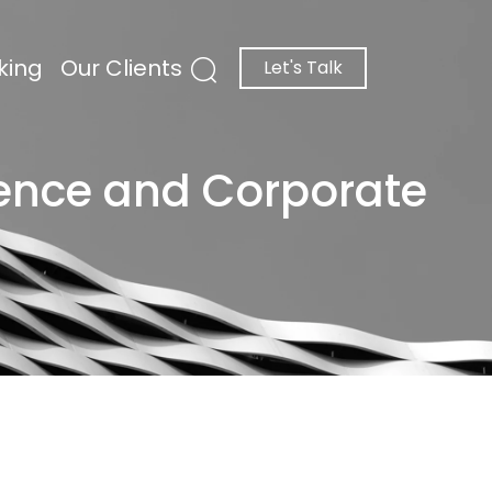
king
Our Clients
Let's Talk
gence and Corporate