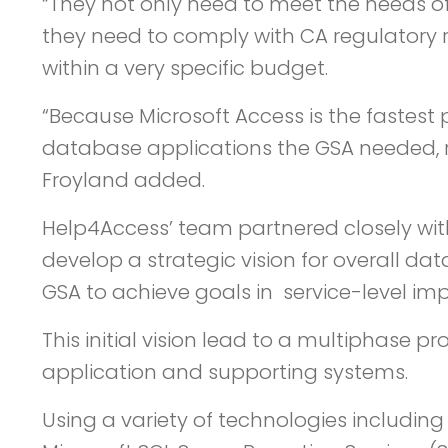
“They not only need to meet the needs of
they need to comply with CA regulatory r
within a very specific budget.
“Because Microsoft Access is the fastest 
database applications the GSA needed, rap
Froyland added.
Help4Access’ team partnered closely wit
develop a strategic vision for overall 
GSA to achieve goals in service-level im
This initial vision lead to a multiphase
application and supporting systems.
Using a variety of technologies including 