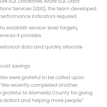
 Azure SQL Database, Azure SQL Data
tions Services (SSIS), the team developed
 performance indicators required.
stablish service-level targets,
vices it provides.
istorical data and quickly allocate
 cost savings.
dw were grateful to be called upon
d. “We recently completed another
 grateful to Alameda County for giving
x dollars and helping more people.”