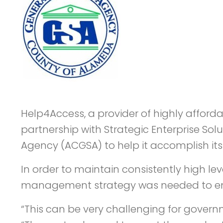
Help4Access, a provider of highly afford
partnership with Strategic Enterprise So
Agency (ACGSA) to help it accomplish its 
In order to maintain consistently high le
management strategy was needed to enab
“This can be very challenging for gover