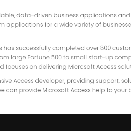
dable, data-driven business applications and 
pplications for a wide variety of businesses
s has successfully completed over 800 cust
from large Fortune 500 to small start-up compa
 focuses on delivering Microsoft Access solut
ve Access developer, providing support, solut
e can provide Microsoft Access help to your 